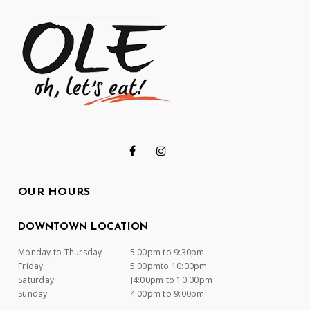
OUR HOURS
DOWNTOWN LOCATION
Monday to Thursday
5:00pm to 9:30pm
Friday
5:00pmto 10:00pm
Saturday
]4:00pm to 10:00pm
Sunday
4:00pm to 9:00pm