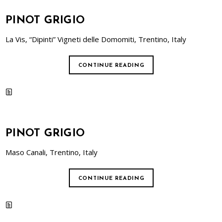
PINOT GRIGIO
La Vis, “Dipinti” Vigneti delle Domomiti, Trentino, Italy
CONTINUE READING
PINOT GRIGIO
Maso Canali, Trentino, Italy
CONTINUE READING