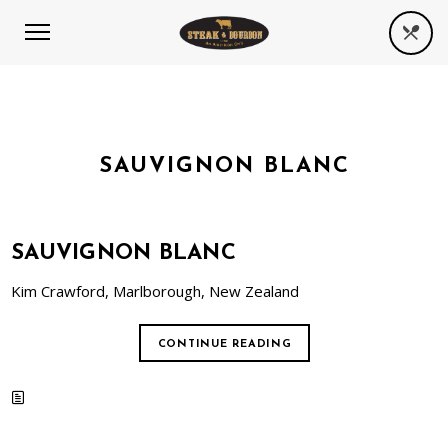
SAUVIGNON BLANC
SAUVIGNON BLANC
Kim Crawford, Marlborough, New Zealand
CONTINUE READING