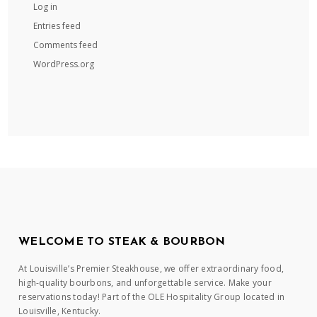
Log in
Entries feed
Comments feed
WordPress.org
WELCOME TO STEAK & BOURBON
At Louisville’s Premier Steakhouse, we offer extraordinary food,
high-quality bourbons, and unforgettable service. Make your
reservations today! Part of the OLE Hospitality Group located in
Louisville, Kentucky.