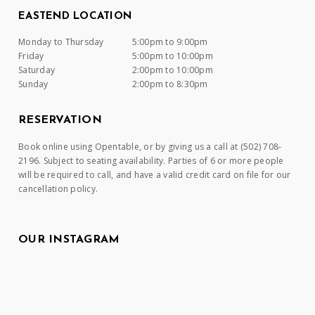
EASTEND LOCATION
Monday to Thursday
5:00pm to 9:00pm
Friday
5:00pm to 10:00pm
Saturday
2:00pm to 10:00pm
Sunday
2:00pm to 8:30pm
RESERVATION
Book online using Opentable, or by giving us a call at (502) 708-
2196. Subject to seating availability. Parties of 6 or more people
will be required to call, and have a valid credit card on file for our
cancellation policy.
OUR INSTAGRAM