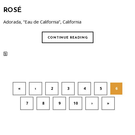
ROSÉ
Adorada, “Eau de California”, California
CONTINUE READING
«
‹
2
3
4
5
6
7
8
9
10
›
»