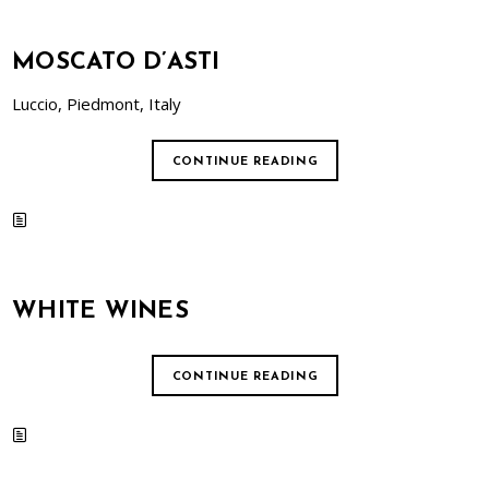
MOSCATO D’ASTI
Luccio, Piedmont, Italy
CONTINUE READING
WHITE WINES
CONTINUE READING