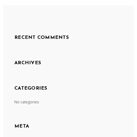
RECENT COMMENTS
ARCHIVES
CATEGORIES
No categories
META