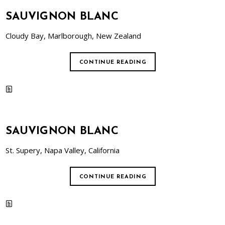
SAUVIGNON BLANC
Cloudy Bay, Marlborough, New Zealand
CONTINUE READING
SAUVIGNON BLANC
St. Supery, Napa Valley, California
CONTINUE READING