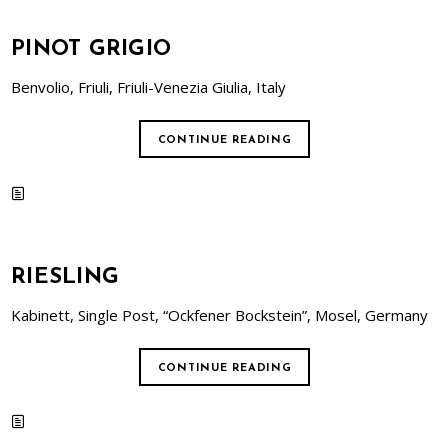
PINOT GRIGIO
Benvolio, Friuli, Friuli-Venezia Giulia, Italy
CONTINUE READING
RIESLING
Kabinett, Single Post, “Ockfener Bockstein”, Mosel, Germany
CONTINUE READING