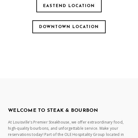
EASTEND LOCATION
DOWNTOWN LOCATION
WELCOME TO STEAK & BOURBON
At Louisville’s Premier Steakhouse, we offer extraordinary food,
high-quality bourbons, and unforgettable service. Make your
reservations today! Part of the OLE Hospitality Group located in