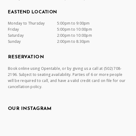
EASTEND LOCATION
Monday to Thursday
5:00pm to 9:00pm
Friday
5:00pm to 10:00pm
Saturday
2:00pm to 10:00pm
Sunday
2:00pm to 8:30pm
RESERVATION
Book online using Opentable, or by giving us a call at (502) 708-
2196. Subject to seating availability. Parties of 6 or more people
will be required to call, and have a valid credit card on file for our
cancellation policy.
OUR INSTAGRAM