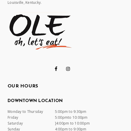
Louisville, Kentucky.
OUR HOURS
DOWNTOWN LOCATION
Monday to Thursday
5:00pm to 9:30pm
Friday
5:00pmto 10:00pm
Saturday
]4:00pm to 10:00pm
Sunday
4:00pm to 9:00pm