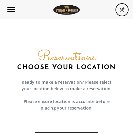
Reservations
CHOOSE YOUR LOCATION
Ready to make a reservation? Please select
your location below to make a reservation.
Please ensure location is accurate before
placing your reservation.