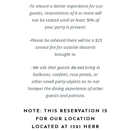
-
To ensure a better experience for our
guests, reservations of 6 or more will
not be seated until at least 50% of
your party is present.
-
Please be advised there will be a $25
service fee for outside desserts
brought in.
-
We ask that guests
do not
bring in
balloons, confetti, rose petals, or
other small party objects as to not
hamper the dining experience of other
guests and patrons.
NOTE: THIS RESERVATION IS
FOR OUR LOCATION
LOCATED AT 1321 HERR