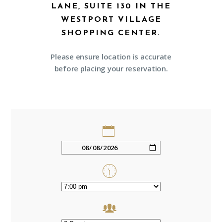
LANE, SUITE 130 IN THE
WESTPORT VILLAGE
SHOPPING CENTER.
Please ensure location is accurate
before placing your reservation.