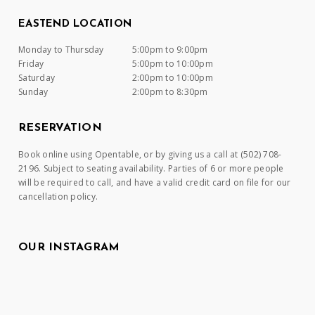
EASTEND LOCATION
Monday to Thursday
5:00pm to 9:00pm
Friday
5:00pm to 10:00pm
Saturday
2:00pm to 10:00pm
Sunday
2:00pm to 8:30pm
RESERVATION
Book online using Opentable, or by giving us a call at (502) 708-
2196. Subject to seating availability. Parties of 6 or more people
will be required to call, and have a valid credit card on file for our
cancellation policy.
OUR INSTAGRAM