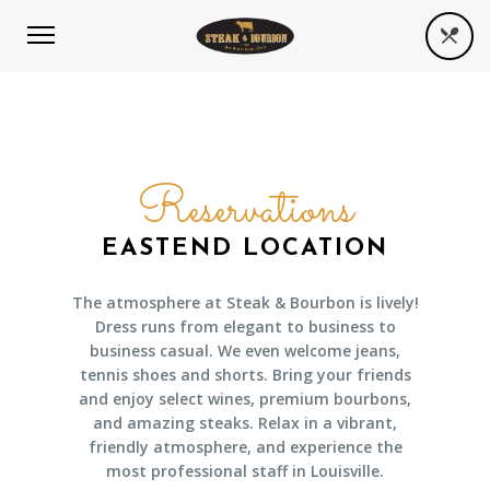
Reservations
EASTEND LOCATION
The atmosphere at Steak & Bourbon is lively!
Dress runs from elegant to business to
business casual. We even welcome jeans,
tennis shoes and shorts. Bring your friends
and enjoy select wines, premium bourbons,
and amazing steaks. Relax in a vibrant,
friendly atmosphere, and experience the
most professional staff in Louisville.