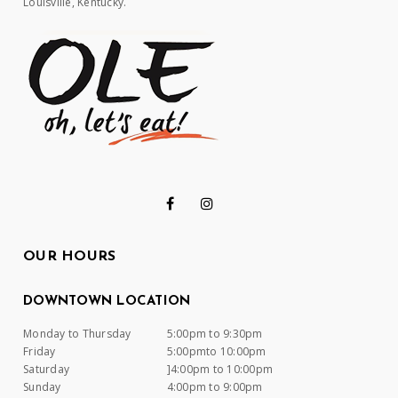
Louisville, Kentucky.
OUR HOURS
DOWNTOWN LOCATION
Monday to Thursday
5:00pm to 9:30pm
Friday
5:00pmto 10:00pm
Saturday
]4:00pm to 10:00pm
Sunday
4:00pm to 9:00pm