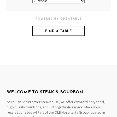
POWERED BY OPENTABLE
WELCOME TO STEAK & BOURBON
At Louisville’s Premier Steakhouse, we offer extraordinary food,
high-quality bourbons, and unforgettable service. Make your
reservations today! Part of the OLE Hospitality Group located in