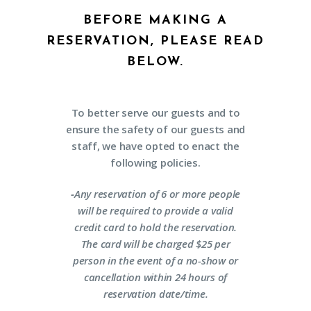
BEFORE MAKING A
RESERVATION, PLEASE READ
BELOW.
To better serve our guests and to
ensure the safety of our guests and
staff, we have opted to enact the
following policies.
-
Any reservation of 6 or more people
will be required to provide a valid
credit card to hold the reservation.
The card will be charged $25 per
person in the event of a no-show or
cancellation within 24 hours of
reservation date/time.