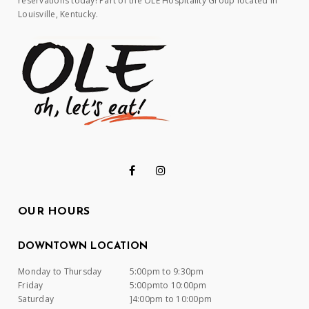
reservations today! Part of the OLE Hospitality Group located in
Louisville, Kentucky.
OUR HOURS
DOWNTOWN LOCATION
Monday to Thursday
5:00pm to 9:30pm
Friday
5:00pmto 10:00pm
Saturday
]4:00pm to 10:00pm