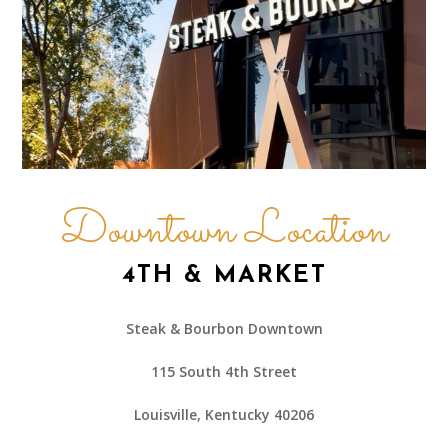
Downtown Location
4TH & MARKET
Steak & Bourbon Downtown
115 South 4th Street
Louisville, Kentucky 40206