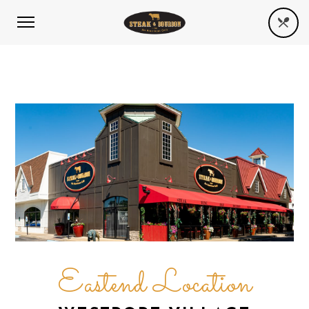
Eastend Location