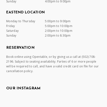
Sunday
4:00pm to 9:00pm
EASTEND LOCATION
Monday to Thursday
5:00pm to 9:00pm
Friday
5:00pm to 10:00pm
Saturday
2:00pm to 10:00pm
Sunday
2:00pm to 8:30pm
RESERVATION
Book online using Opentable, or by giving us a call at (502) 708-
2196. Subject to seating availability. Parties of 6 or more people
will be required to call, and have a valid credit card on file for our
cancellation policy.
OUR INSTAGRAM