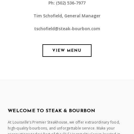
Ph: (502) 536-7977
Tim Schofield, General Manager
tschofield@steak-bourbon.com
VIEW MENU
WELCOME TO STEAK & BOURBON
At Louisville’s Premier Steakhouse, we offer extraordinary food,
high-quality bourbons, and unforgettable service. Make your