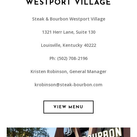
WESTPORT VILLAGE
Steak & Bourbon Westport Village
1321 Herr Lane, Suite 130
Louisville, Kentucky 40222
Ph: (502) 708-2196
Kristen Robinson, General Manager
krobinson@steak-bourbon.com
VIEW MENU