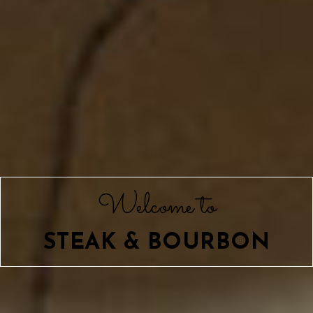
Welcome to
STEAK & BOURBON