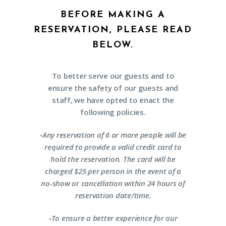
BEFORE MAKING A
RESERVATION, PLEASE READ
BELOW.
To better serve our guests and to
ensure the safety of our guests and
staff, we have opted to enact the
following policies.
-
Any reservation of 6 or more people will be
required to provide a valid credit card to
hold the reservation. The card will be
charged $25 per person in the event of a
no-show or cancellation within 24 hours of
reservation date/time.
-
To ensure a better experience for our