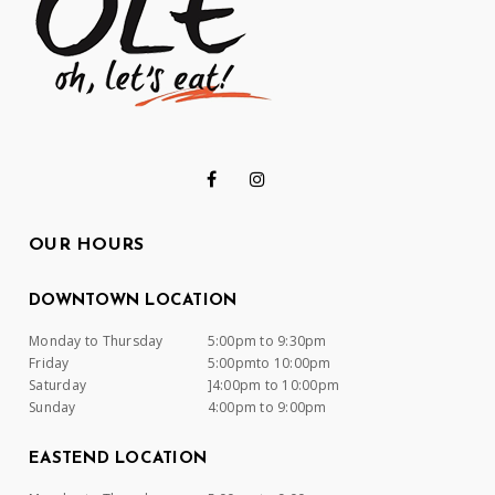
OUR HOURS
DOWNTOWN LOCATION
Monday to Thursday
5:00pm to 9:30pm
Friday
5:00pmto 10:00pm
Saturday
]4:00pm to 10:00pm
Sunday
4:00pm to 9:00pm
EASTEND LOCATION