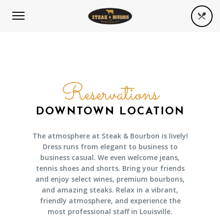
Reservations
DOWNTOWN LOCATION
The atmosphere at Steak & Bourbon is lively!
Dress runs from elegant to business to
business casual. We even welcome jeans,
tennis shoes and shorts. Bring your friends
and enjoy select wines, premium bourbons,
and amazing steaks. Relax in a vibrant,
friendly atmosphere, and experience the
most professional staff in Louisville.