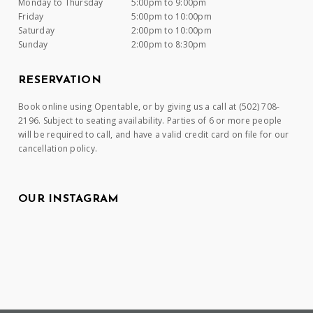
Monday to Thursday
5:00pm to 9:00pm
Friday
5:00pm to 10:00pm
Saturday
2:00pm to 10:00pm
Sunday
2:00pm to 8:30pm
RESERVATION
Book online using Opentable, or by giving us a call at (502) 708-
2196. Subject to seating availability. Parties of 6 or more people
will be required to call, and have a valid credit card on file for our
cancellation policy.
OUR INSTAGRAM