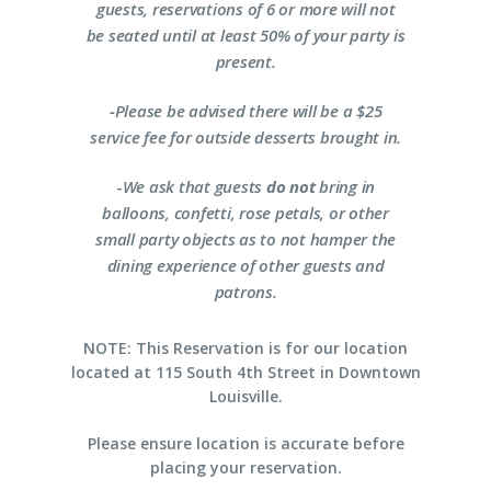
guests, reservations of 6 or more will not
be seated until at least 50% of your party is
present.
-
Please be advised there will be a $25
service fee for outside desserts brought in.
-
We ask that guests
do not
bring in
balloons, confetti, rose petals, or other
small party objects as to not hamper the
dining experience of other guests and
patrons.
NOTE: This Reservation is for our location
located at 115 South 4th Street in Downtown
Louisville.
Please ensure location is accurate before
placing your reservation.