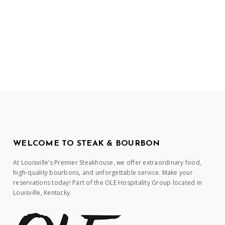
WELCOME TO STEAK & BOURBON
At Louisville’s Premier Steakhouse, we offer extraordinary food,
high-quality bourbons, and unforgettable service. Make your
reservations today! Part of the OLE Hospitality Group located in
Louisville, Kentucky.