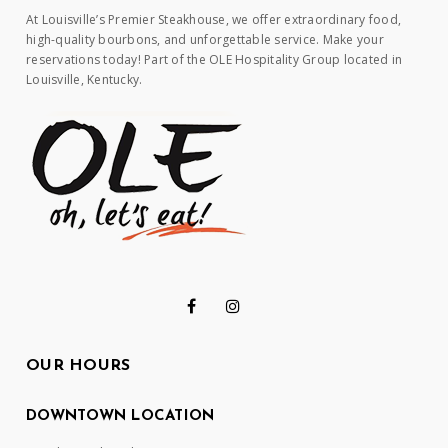
At Louisville’s Premier Steakhouse, we offer extraordinary food,
high-quality bourbons, and unforgettable service. Make your
reservations today! Part of the OLE Hospitality Group located in
Louisville, Kentucky.
OUR HOURS
DOWNTOWN LOCATION