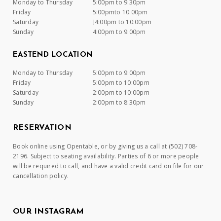
Monday to Thursday
5:00pm to 9:30pm
Friday
5:00pmto 10:00pm
Saturday
]4:00pm to 10:00pm
Sunday
4:00pm to 9:00pm
EASTEND LOCATION
Monday to Thursday
5:00pm to 9:00pm
Friday
5:00pm to 10:00pm
Saturday
2:00pm to 10:00pm
Sunday
2:00pm to 8:30pm
RESERVATION
Book online using Opentable, or by giving us a call at (502) 708-
2196. Subject to seating availability. Parties of 6 or more people
will be required to call, and have a valid credit card on file for our
cancellation policy.
OUR INSTAGRAM