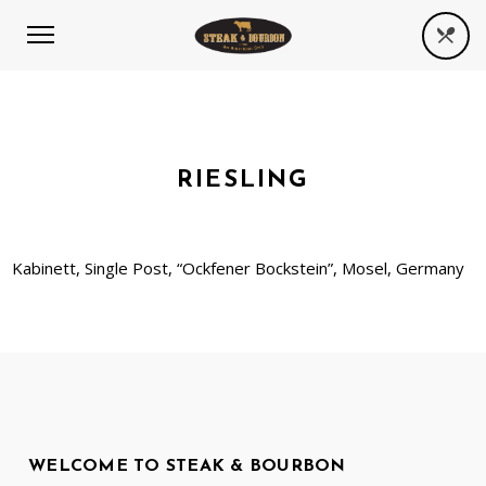
RIESLING
Kabinett, Single Post, “Ockfener Bockstein”, Mosel, Germany
WELCOME TO STEAK & BOURBON