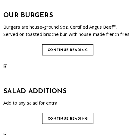
OUR BURGERS
Burgers are house-ground 9oz. Certified Angus Beef™.
Served on toasted brioche bun with house-made french fries
CONTINUE READING
SALAD ADDITIONS
Add to any salad for extra
CONTINUE READING