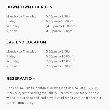
DOWNTOWN LOCATION
Monday to Thursday
5:00pm to 9:30pm
Friday
5:00pmto 10:00pm
Saturday
]4:00pm to 10:00pm
Sunday
4:00pm to 9:00pm
EASTEND LOCATION
Monday to Thursday
5:00pm to 9:00pm
Friday
5:00pm to 10:00pm
Saturday
2:00pm to 10:00pm
Sunday
2:00pm to 8:30pm
RESERVATION
Book online using Opentable, or by giving us a call at (502) 708-
2196. Subject to seating availability. Parties of 6 or more people
will be required to call, and have a valid credit card on file for our
cancellation policy.