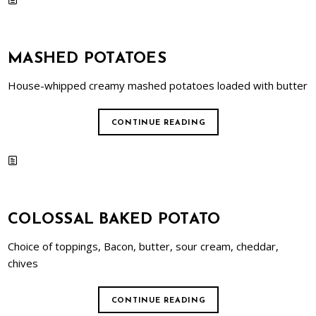
MASHED POTATOES
House-whipped creamy mashed potatoes loaded with butter
CONTINUE READING
COLOSSAL BAKED POTATO
Choice of toppings, Bacon, butter, sour cream, cheddar,
chives
CONTINUE READING