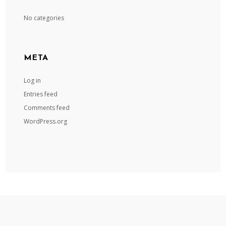
No categories
META
Log in
Entries feed
Comments feed
WordPress.org