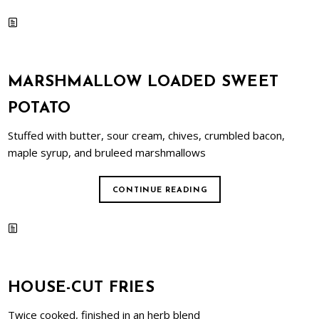
MARSHMALLOW LOADED SWEET
POTATO
Stuffed with butter, sour cream, chives, crumbled bacon,
maple syrup, and bruleed marshmallows
CONTINUE READING
HOUSE-CUT FRIES
Twice cooked, finished in an herb blend