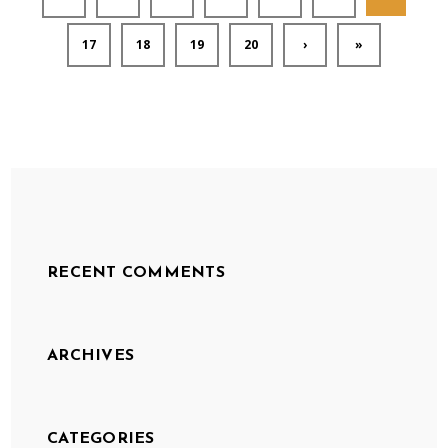
17
18
19
20
›
»
RECENT COMMENTS
ARCHIVES
CATEGORIES