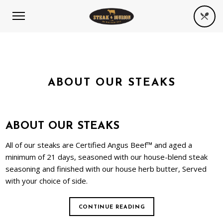
ABOUT OUR STEAKS
ABOUT OUR STEAKS
All of our steaks are Certified Angus Beef™ and aged a
minimum of 21 days, seasoned with our house-blend steak
seasoning and finished with our house herb butter, Served
with your choice of side.
CONTINUE READING