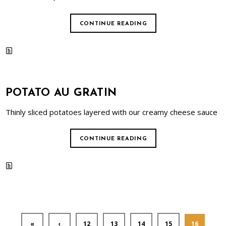
CONTINUE READING
POTATO AU GRATIN
Thinly sliced potatoes layered with our creamy cheese sauce
CONTINUE READING
«
‹
12
13
14
15
16