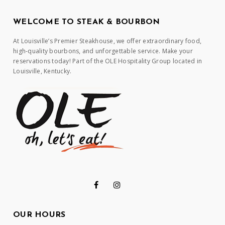
WELCOME TO STEAK & BOURBON
At Louisville’s Premier Steakhouse, we offer extraordinary food,
high-quality bourbons, and unforgettable service. Make your
reservations today! Part of the OLE Hospitality Group located in
Louisville, Kentucky.
OUR HOURS