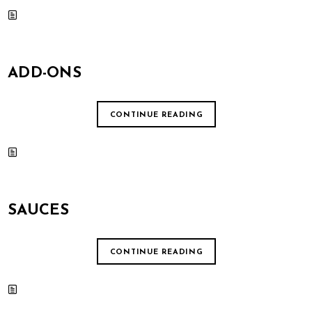
ADD-ONS
CONTINUE READING
SAUCES
CONTINUE READING