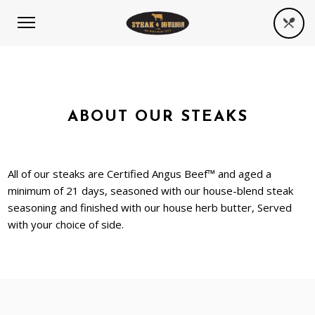
ABOUT OUR STEAKS
All of our steaks are Certified Angus Beef™ and aged a
minimum of 21 days, seasoned with our house-blend steak
seasoning and finished with our house herb butter, Served
with your choice of side.