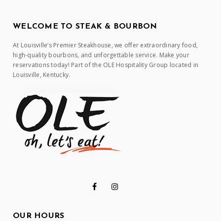
WELCOME TO STEAK & BOURBON
At Louisville’s Premier Steakhouse, we offer extraordinary food,
high-quality bourbons, and unforgettable service. Make your
reservations today! Part of the OLE Hospitality Group located in
Louisville, Kentucky.
OUR HOURS