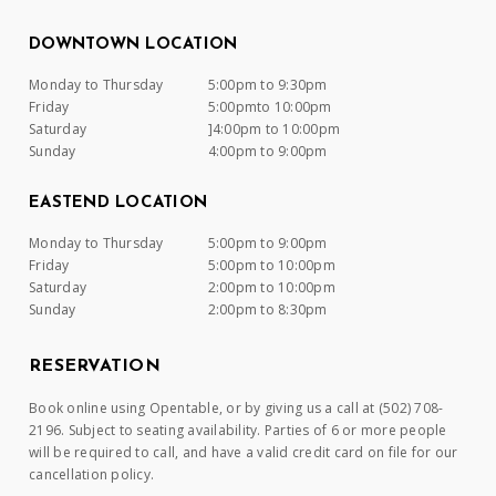
DOWNTOWN LOCATION
Monday to Thursday
5:00pm to 9:30pm
Friday
5:00pmto 10:00pm
Saturday
]4:00pm to 10:00pm
Sunday
4:00pm to 9:00pm
EASTEND LOCATION
Monday to Thursday
5:00pm to 9:00pm
Friday
5:00pm to 10:00pm
Saturday
2:00pm to 10:00pm
Sunday
2:00pm to 8:30pm
RESERVATION
Book online using Opentable, or by giving us a call at (502) 708-
2196. Subject to seating availability. Parties of 6 or more people
will be required to call, and have a valid credit card on file for our
cancellation policy.