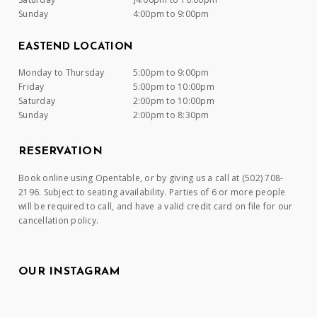
Sunday
4:00pm to 9:00pm
EASTEND LOCATION
Monday to Thursday
5:00pm to 9:00pm
Friday
5:00pm to 10:00pm
Saturday
2:00pm to 10:00pm
Sunday
2:00pm to 8:30pm
RESERVATION
Book online using Opentable, or by giving us a call at (502) 708-
2196. Subject to seating availability. Parties of 6 or more people
will be required to call, and have a valid credit card on file for our
cancellation policy.
OUR INSTAGRAM