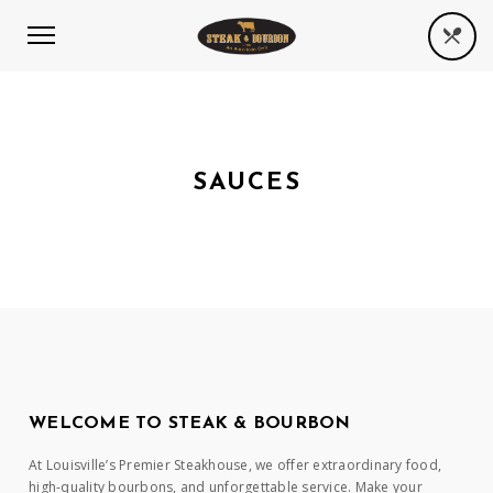
SAUCES
WELCOME TO STEAK & BOURBON
At Louisville’s Premier Steakhouse, we offer extraordinary food,
high-quality bourbons, and unforgettable service. Make your