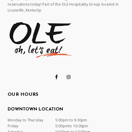
reservations today! Part of the OLE Hospitality Group located in
Louisville, Kentucky.
OUR HOURS
DOWNTOWN LOCATION
Monday to Thursday
5:00pm to 9:30pm
Friday
5:00pmto 10:00pm
Saturday
]4:00pm to 10:00pm