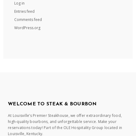
Log in
Entries feed
Comments feed
WordPress.org
WELCOME TO STEAK & BOURBON
At Louisville’s Premier Steakhouse, we offer extraordinary food,
high-quality bourbons, and unforgettable service. Make your
reservations today! Part of the OLE Hospitality Group located in
Louisville, Kentucky.