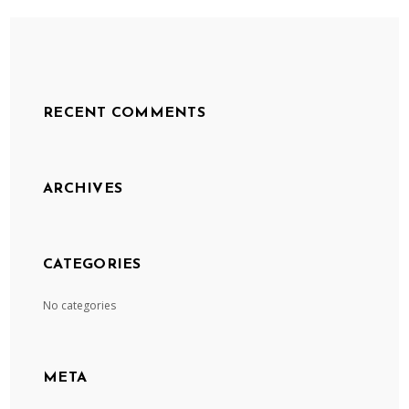
RECENT COMMENTS
ARCHIVES
CATEGORIES
No categories
META