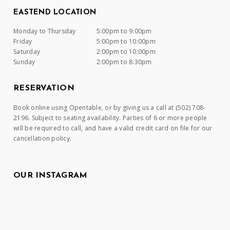
EASTEND LOCATION
Monday to Thursday
5:00pm to 9:00pm
Friday
5:00pm to 10:00pm
Saturday
2:00pm to 10:00pm
Sunday
2:00pm to 8:30pm
RESERVATION
Book online using Opentable, or by giving us a call at (502) 708-
2196. Subject to seating availability. Parties of 6 or more people
will be required to call, and have a valid credit card on file for our
cancellation policy.
OUR INSTAGRAM