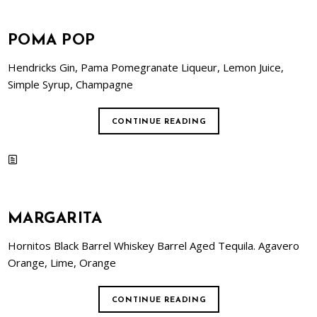
POMA POP
Hendricks Gin, Pama Pomegranate Liqueur, Lemon Juice,
Simple Syrup, Champagne
CONTINUE READING
MARGARITA
Hornitos Black Barrel Whiskey Barrel Aged Tequila. Agavero
Orange, Lime, Orange
CONTINUE READING