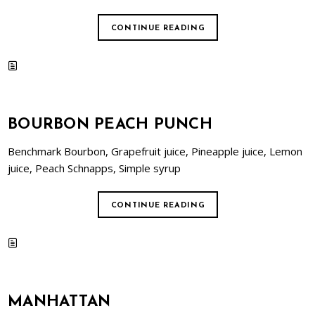
CONTINUE READING
BOURBON PEACH PUNCH
Benchmark Bourbon, Grapefruit juice, Pineapple juice, Lemon
juice, Peach Schnapps, Simple syrup
CONTINUE READING
MANHATTAN