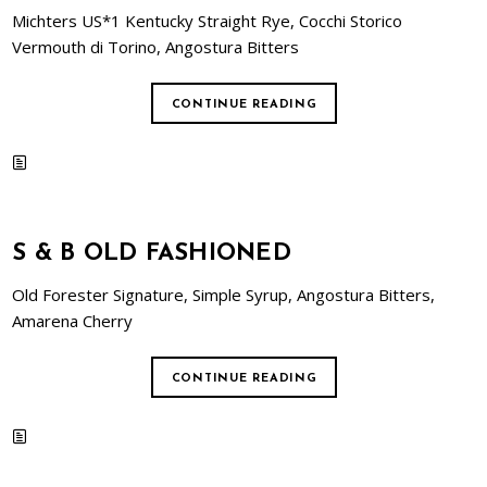
Michters US*1 Kentucky Straight Rye, Cocchi Storico
Vermouth di Torino, Angostura Bitters
CONTINUE READING
S & B OLD FASHIONED
Old Forester Signature, Simple Syrup, Angostura Bitters,
Amarena Cherry
CONTINUE READING