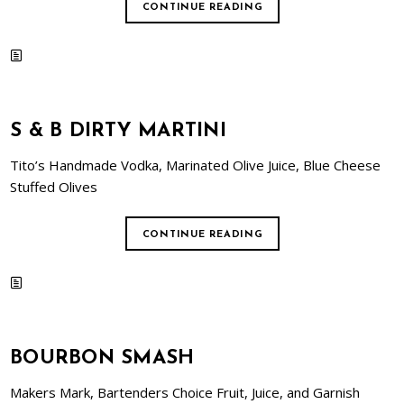
CONTINUE READING
S & B DIRTY MARTINI
Tito’s Handmade Vodka, Marinated Olive Juice, Blue Cheese
Stuffed Olives
CONTINUE READING
BOURBON SMASH
Makers Mark, Bartenders Choice Fruit, Juice, and Garnish