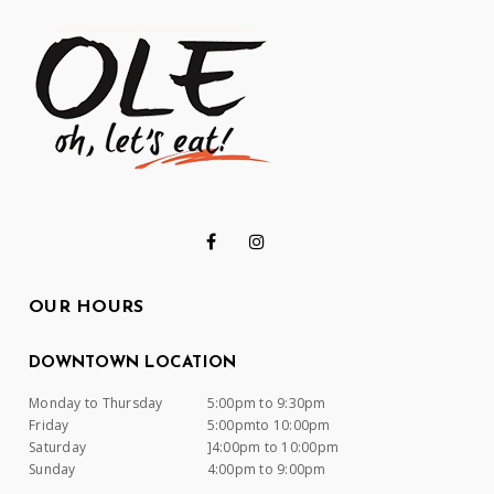
OUR HOURS
DOWNTOWN LOCATION
Monday to Thursday
5:00pm to 9:30pm
Friday
5:00pmto 10:00pm
Saturday
]4:00pm to 10:00pm
Sunday
4:00pm to 9:00pm