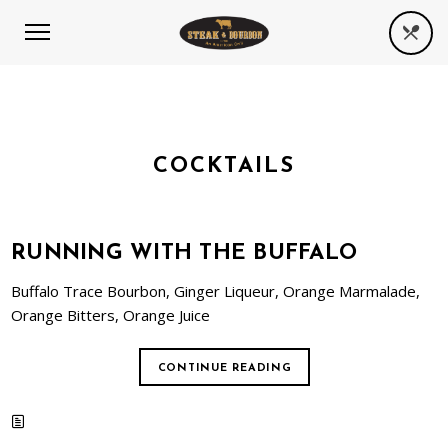
COCKTAILS
RUNNING WITH THE BUFFALO
Buffalo Trace Bourbon, Ginger Liqueur, Orange Marmalade,
Orange Bitters, Orange Juice
CONTINUE READING