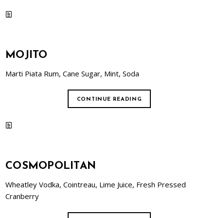
MOJITO
Marti Piata Rum, Cane Sugar, Mint, Soda
CONTINUE READING
COSMOPOLITAN
Wheatley Vodka, Cointreau, Lime Juice, Fresh Pressed
Cranberry