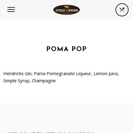
POMA POP
Hendricks Gin, Pama Pomegranate Liqueur, Lemon Juice,
Simple Syrup, Champagne