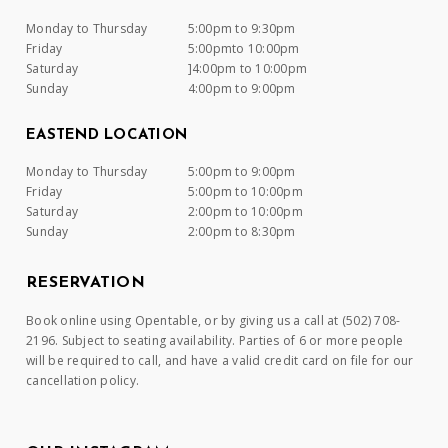
Monday to Thursday
5:00pm to 9:30pm
Friday
5:00pmto 10:00pm
Saturday
]4:00pm to 10:00pm
Sunday
4:00pm to 9:00pm
EASTEND LOCATION
Monday to Thursday
5:00pm to 9:00pm
Friday
5:00pm to 10:00pm
Saturday
2:00pm to 10:00pm
Sunday
2:00pm to 8:30pm
RESERVATION
Book online using Opentable, or by giving us a call at (502) 708-
2196. Subject to seating availability. Parties of 6 or more people
will be required to call, and have a valid credit card on file for our
cancellation policy.