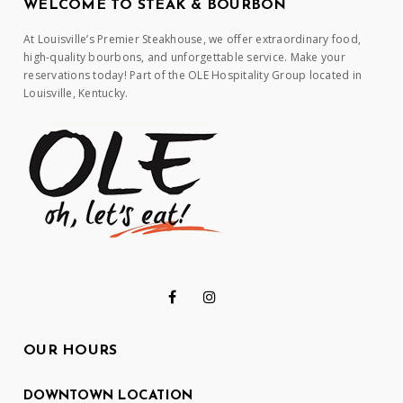
WELCOME TO STEAK & BOURBON
At Louisville’s Premier Steakhouse, we offer extraordinary food,
high-quality bourbons, and unforgettable service. Make your
reservations today! Part of the OLE Hospitality Group located in
Louisville, Kentucky.
OUR HOURS
DOWNTOWN LOCATION