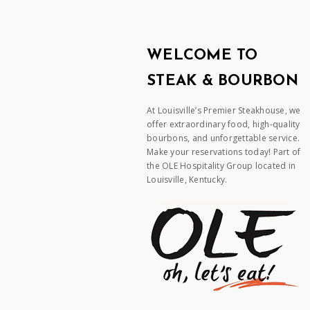
WELCOME TO
STEAK & BOURBON
At Louisville’s Premier Steakhouse, we
offer extraordinary food, high-quality
bourbons, and unforgettable service.
Make your reservations today! Part of
the OLE Hospitality Group located in
Louisville, Kentucky.