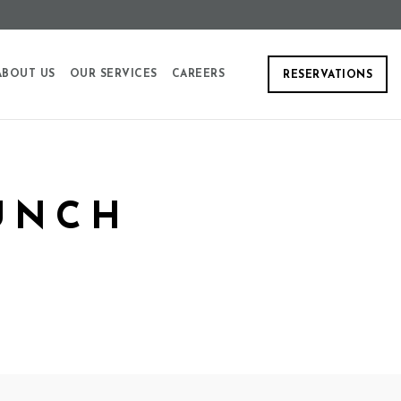
ABOUT US
OUR SERVICES
CAREERS
RESERVATIONS
UNCH