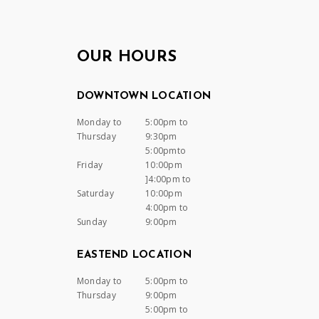
OUR HOURS
DOWNTOWN LOCATION
Monday to
5:00pm to
Thursday
9:30pm
5:00pmto
Friday
10:00pm
]4:00pm to
Saturday
10:00pm
4:00pm to
Sunday
9:00pm
EASTEND LOCATION
Monday to
5:00pm to
Thursday
9:00pm
5:00pm to