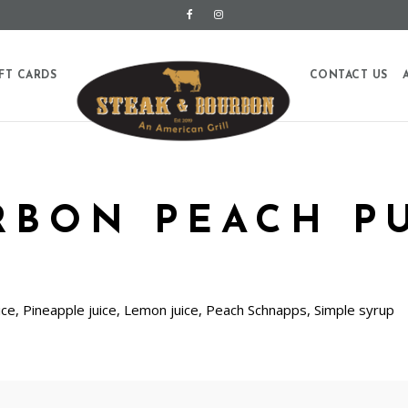
FT CARDS
CONTACT US
RBON PEACH P
ce, Pineapple juice, Lemon juice, Peach Schnapps, Simple syrup