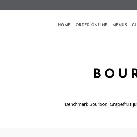
HOME
ORDER ONLINE
MENUS
GI
BOU
Benchmark Bourbon, Grapefruit jui