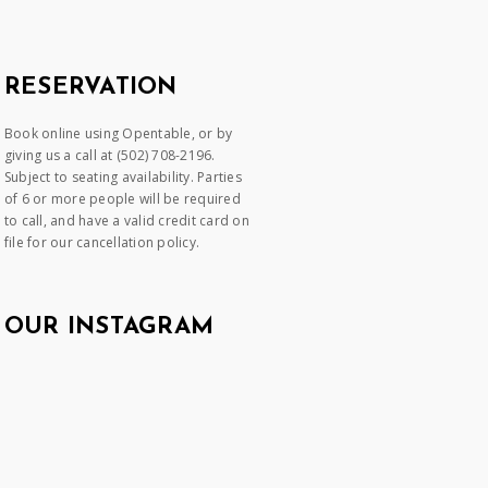
RESERVATION
Book online using Opentable, or by
giving us a call at (502) 708-2196.
Subject to seating availability. Parties
of 6 or more people will be required
to call, and have a valid credit card on
file for our cancellation policy.
OUR INSTAGRAM