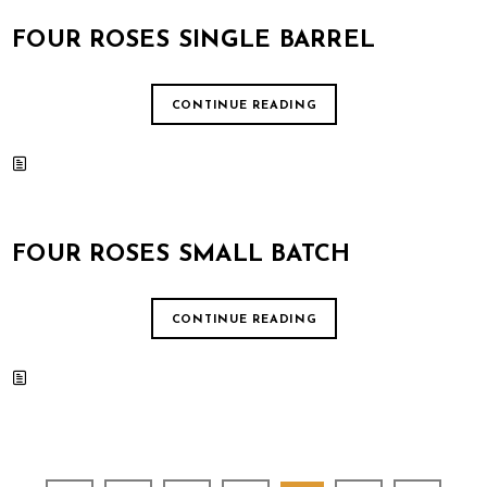
FOUR ROSES SINGLE BARREL
CONTINUE READING
FOUR ROSES SMALL BATCH
CONTINUE READING