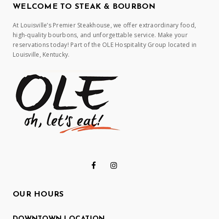
WELCOME TO STEAK & BOURBON
At Louisville’s Premier Steakhouse, we offer extraordinary food,
high-quality bourbons, and unforgettable service. Make your
reservations today! Part of the OLE Hospitality Group located in
Louisville, Kentucky.
OUR HOURS