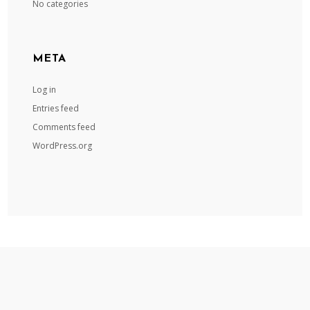
No categories
META
Log in
Entries feed
Comments feed
WordPress.org