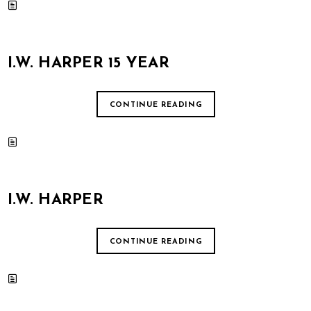
I.W. HARPER 15 YEAR
CONTINUE READING
I.W. HARPER
CONTINUE READING