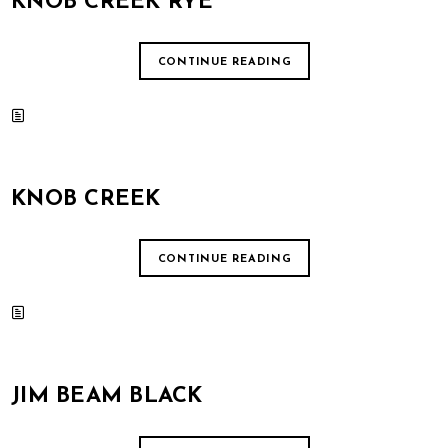
KNOB CREEK RYE
CONTINUE READING
KNOB CREEK
CONTINUE READING
JIM BEAM BLACK