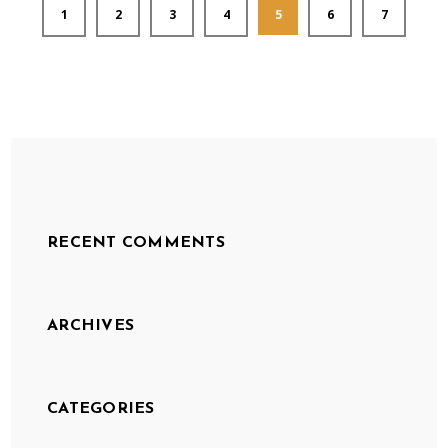
1
2
3
4
5
6
7
RECENT COMMENTS
ARCHIVES
CATEGORIES