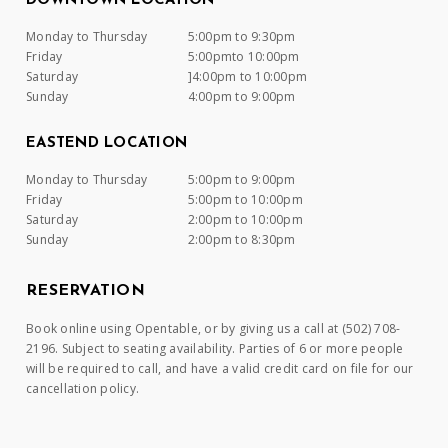
DOWNTOWN LOCATION
Monday to Thursday
5:00pm to 9:30pm
Friday
5:00pmto 10:00pm
Saturday
]4:00pm to 10:00pm
Sunday
4:00pm to 9:00pm
EASTEND LOCATION
Monday to Thursday
5:00pm to 9:00pm
Friday
5:00pm to 10:00pm
Saturday
2:00pm to 10:00pm
Sunday
2:00pm to 8:30pm
RESERVATION
Book online using Opentable, or by giving us a call at (502) 708-
2196. Subject to seating availability. Parties of 6 or more people
will be required to call, and have a valid credit card on file for our
cancellation policy.