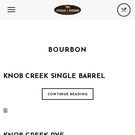
BOURBON
KNOB CREEK SINGLE BARREL
CONTINUE READING