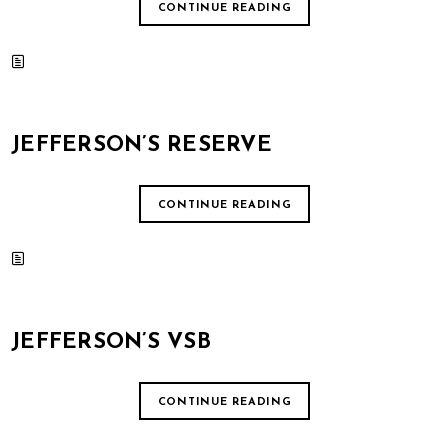
CONTINUE READING
JEFFERSON’S RESERVE
CONTINUE READING
JEFFERSON’S VSB
CONTINUE READING