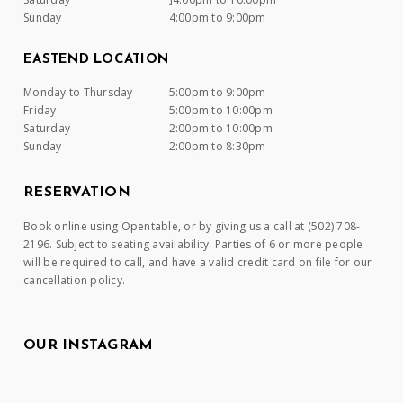
Sunday
4:00pm to 9:00pm
EASTEND LOCATION
Monday to Thursday
5:00pm to 9:00pm
Friday
5:00pm to 10:00pm
Saturday
2:00pm to 10:00pm
Sunday
2:00pm to 8:30pm
RESERVATION
Book online using Opentable, or by giving us a call at (502) 708-
2196. Subject to seating availability. Parties of 6 or more people
will be required to call, and have a valid credit card on file for our
cancellation policy.
OUR INSTAGRAM