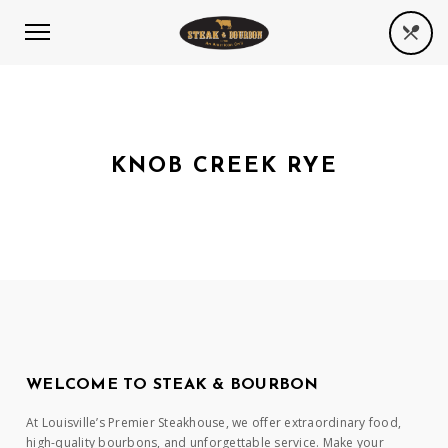
KNOB CREEK RYE
WELCOME TO STEAK & BOURBON
At Louisville’s Premier Steakhouse, we offer extraordinary food,
high-quality bourbons, and unforgettable service. Make your