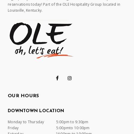
reservations today! Part of the OLE Hospitality Group located in
Louisville, Kentucky.
OUR HOURS
DOWNTOWN LOCATION
Monday to Thursday
5:00pm to 9:30pm
Friday
5:00pmto 10:00pm
Saturday
]4:00pm to 10:00pm