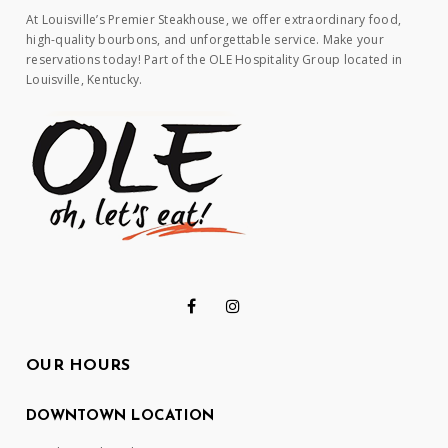
At Louisville’s Premier Steakhouse, we offer extraordinary food,
high-quality bourbons, and unforgettable service. Make your
reservations today! Part of the OLE Hospitality Group located in
Louisville, Kentucky.
OUR HOURS
DOWNTOWN LOCATION