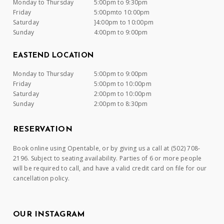
Monday to Thursday
5:00pm to 9:30pm
Friday
5:00pmto 10:00pm
Saturday
]4:00pm to 10:00pm
Sunday
4:00pm to 9:00pm
EASTEND LOCATION
Monday to Thursday
5:00pm to 9:00pm
Friday
5:00pm to 10:00pm
Saturday
2:00pm to 10:00pm
Sunday
2:00pm to 8:30pm
RESERVATION
Book online using Opentable, or by giving us a call at (502) 708-
2196. Subject to seating availability. Parties of 6 or more people
will be required to call, and have a valid credit card on file for our
cancellation policy.
OUR INSTAGRAM