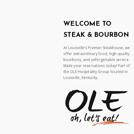
WELCOME TO
STEAK & BOURBON
At Louisville’s Premier Steakhouse, we
offer extraordinary food, high-quality
bourbons, and unforgettable service.
Make your reservations today! Part of
the OLE Hospitality Group located in
Louisville, Kentucky.