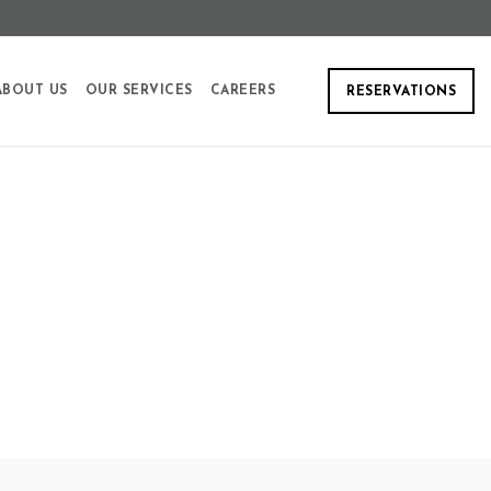
ABOUT US
OUR SERVICES
CAREERS
RESERVATIONS