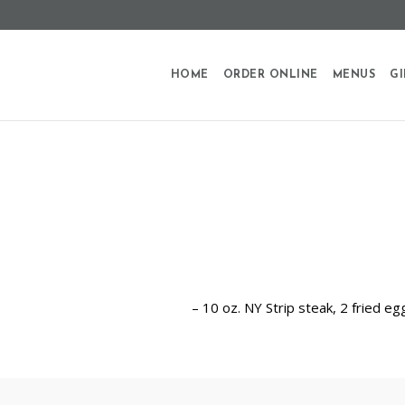
HOME
ORDER ONLINE
MENUS
GI
– 10 oz. NY Strip steak, 2 fried e