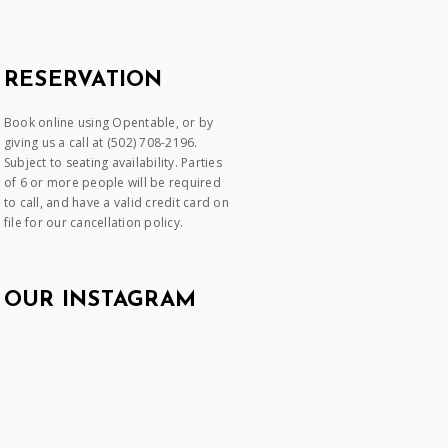
RESERVATION
Book online using Opentable, or by
giving us a call at (502) 708-2196.
Subject to seating availability. Parties
of 6 or more people will be required
to call, and have a valid credit card on
file for our cancellation policy.
OUR INSTAGRAM