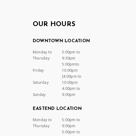
OUR HOURS
DOWNTOWN LOCATION
Monday to
5:00pm to
Thursday
9:30pm
5:00pmto
Friday
10:00pm
]4:00pm to
Saturday
10:00pm
4:00pm to
Sunday
9:00pm
EASTEND LOCATION
Monday to
5:00pm to
Thursday
9:00pm
5:00pm to