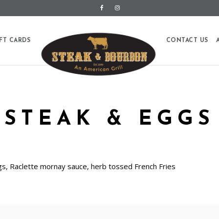
FT CARDS
CONTACT US
STEAK & EGGS
ggs, Raclette mornay sauce, herb tossed French Fries