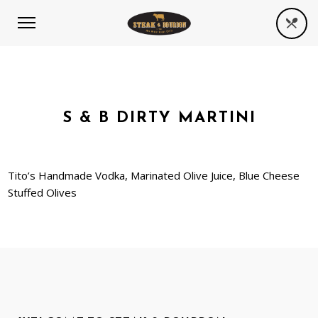
S & B DIRTY MARTINI
Tito’s Handmade Vodka, Marinated Olive Juice, Blue Cheese
Stuffed Olives