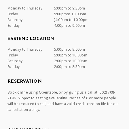
Monday to Thursday
5:00pm to 9:30pm
Friday
5:00pmto 10:00pm
Saturday
]4:00pm to 10:00pm
Sunday
4:00pm to 9:00pm
EASTEND LOCATION
Monday to Thursday
5:00pm to 9:00pm
Friday
5:00pm to 10:00pm
Saturday
2:00pm to 10:00pm
Sunday
2:00pm to 8:30pm
RESERVATION
Book online using Opentable, or by giving us a call at (502) 708-
2196. Subject to seating availability. Parties of 6 or more people
will be required to call, and have a valid credit card on file for our
cancellation policy.