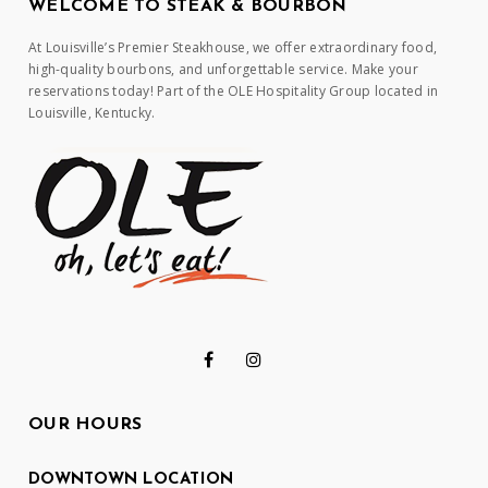
WELCOME TO STEAK & BOURBON
At Louisville’s Premier Steakhouse, we offer extraordinary food,
high-quality bourbons, and unforgettable service. Make your
reservations today! Part of the OLE Hospitality Group located in
Louisville, Kentucky.
OUR HOURS
DOWNTOWN LOCATION