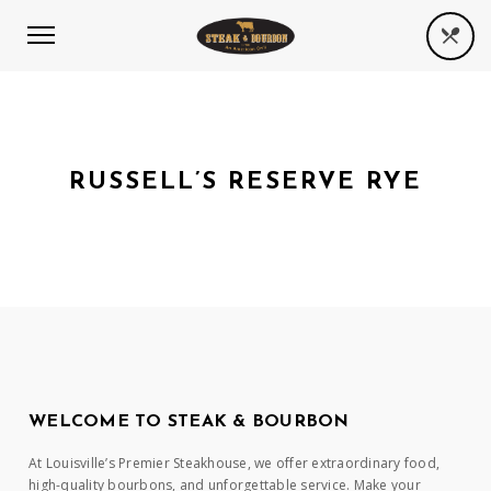
RUSSELL’S RESERVE RYE
WELCOME TO STEAK & BOURBON
At Louisville’s Premier Steakhouse, we offer extraordinary food,
high-quality bourbons, and unforgettable service. Make your