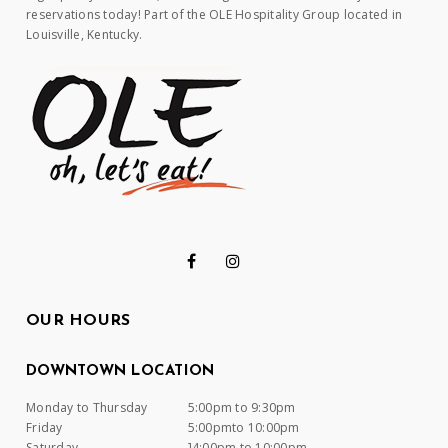
reservations today! Part of the OLE Hospitality Group located in
Louisville, Kentucky.
OUR HOURS
DOWNTOWN LOCATION
Monday to Thursday
5:00pm to 9:30pm
Friday
5:00pmto 10:00pm
Saturday
]4:00pm to 10:00pm