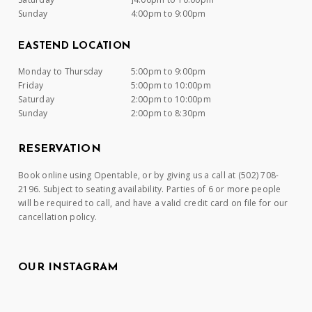
Sunday
4:00pm to 9:00pm
EASTEND LOCATION
Monday to Thursday
5:00pm to 9:00pm
Friday
5:00pm to 10:00pm
Saturday
2:00pm to 10:00pm
Sunday
2:00pm to 8:30pm
RESERVATION
Book online using Opentable, or by giving us a call at (502) 708-
2196. Subject to seating availability. Parties of 6 or more people
will be required to call, and have a valid credit card on file for our
cancellation policy.
OUR INSTAGRAM