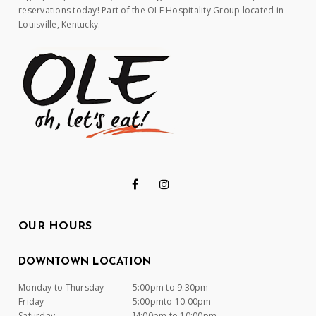
reservations today! Part of the OLE Hospitality Group located in
Louisville, Kentucky.
OUR HOURS
DOWNTOWN LOCATION
Monday to Thursday
5:00pm to 9:30pm
Friday
5:00pmto 10:00pm
Saturday
]4:00pm to 10:00pm