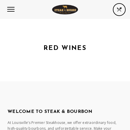
RED WINES
WELCOME TO STEAK & BOURBON
At Louisville’s Premier Steakhouse, we offer extraordinary food,
high-quality bourbons, and unforgettable service. Make your