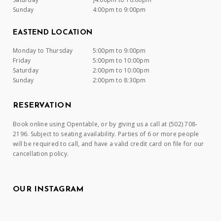
Sunday
4:00pm to 9:00pm
EASTEND LOCATION
Monday to Thursday
5:00pm to 9:00pm
Friday
5:00pm to 10:00pm
Saturday
2:00pm to 10:00pm
Sunday
2:00pm to 8:30pm
RESERVATION
Book online using Opentable, or by giving us a call at (502) 708-
2196. Subject to seating availability. Parties of 6 or more people
will be required to call, and have a valid credit card on file for our
cancellation policy.
OUR INSTAGRAM