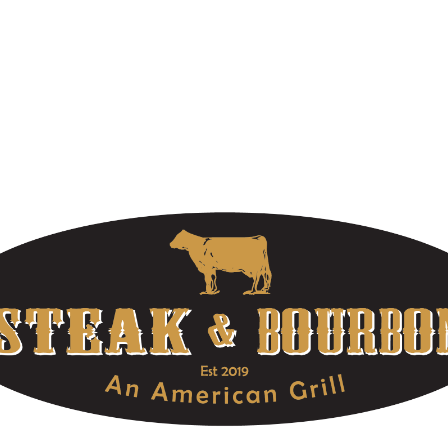
WELCOME TO STEAK & BOURBON
At Louisville’s Premier Steakhouse, we offer extraordinary food,
high-quality bourbons, and unforgettable service. Make your
reservations today! Part of the OLE Hospitality Group located in
Louisville, Kentucky.
OUR HOURS
DOWNTOWN LOCATION