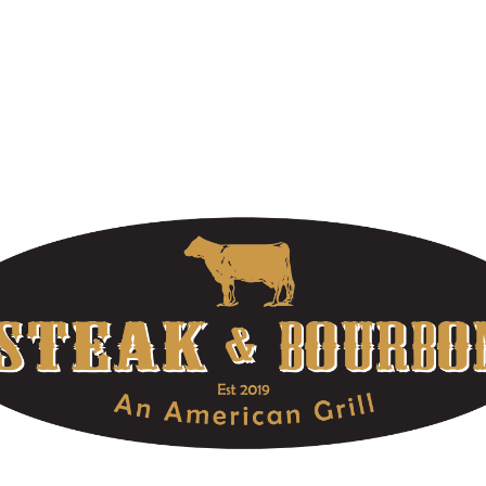
At Louisville’s Premier Steakhouse, we offer extraordinary food,
high-quality bourbons, and unforgettable service. Make your
reservations today! Part of the OLE Hospitality Group located in
Louisville, Kentucky.
OUR HOURS
DOWNTOWN LOCATION