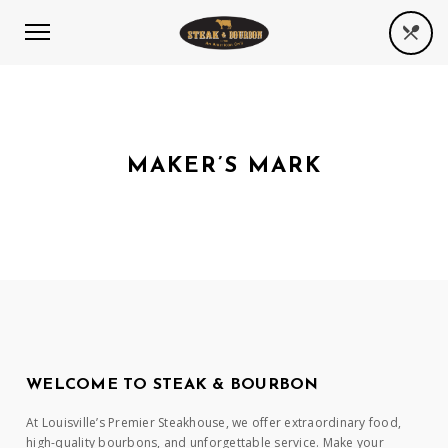
MAKER’S MARK
WELCOME TO STEAK & BOURBON
At Louisville’s Premier Steakhouse, we offer extraordinary food,
high-quality bourbons, and unforgettable service. Make your