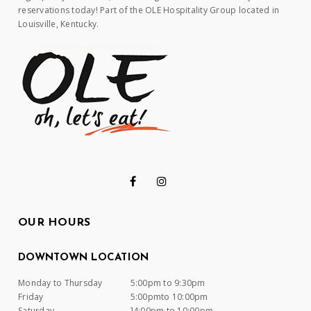
reservations today! Part of the OLE Hospitality Group located in
Louisville, Kentucky.
OUR HOURS
DOWNTOWN LOCATION
Monday to Thursday
5:00pm to 9:30pm
Friday
5:00pmto 10:00pm
Saturday
]4:00pm to 10:00pm