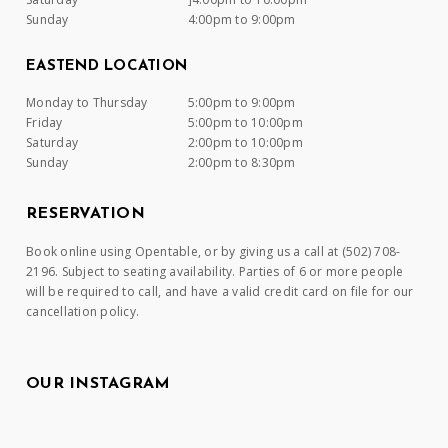
Sunday
4:00pm to 9:00pm
EASTEND LOCATION
Monday to Thursday
5:00pm to 9:00pm
Friday
5:00pm to 10:00pm
Saturday
2:00pm to 10:00pm
Sunday
2:00pm to 8:30pm
RESERVATION
Book online using Opentable, or by giving us a call at (502) 708-
2196. Subject to seating availability. Parties of 6 or more people
will be required to call, and have a valid credit card on file for our
cancellation policy.
OUR INSTAGRAM