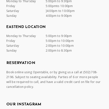
Monday to Thursday
5:00pm to 9:30pm
Friday
5:00pmto 10:00pm
Saturday
]4:00pm to 10:00pm
Sunday
4:00pm to 9:00pm
EASTEND LOCATION
Monday to Thursday
5:00pm to 9:00pm
Friday
5:00pm to 10:00pm
Saturday
2:00pm to 10:00pm
Sunday
2:00pm to 8:30pm
RESERVATION
Book online using Opentable, or by giving us a call at (502) 708-
2196. Subject to seating availability. Parties of 6 or more people
will be required to call, and have a valid credit card on file for our
cancellation policy.
OUR INSTAGRAM