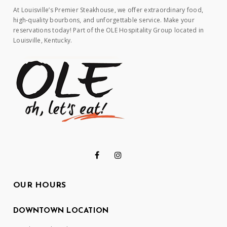
At Louisville’s Premier Steakhouse, we offer extraordinary food,
high-quality bourbons, and unforgettable service. Make your
reservations today! Part of the OLE Hospitality Group located in
Louisville, Kentucky.
OUR HOURS
DOWNTOWN LOCATION