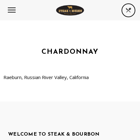
CHARDONNAY
Raeburn, Russian River Valley, California
WELCOME TO STEAK & BOURBON