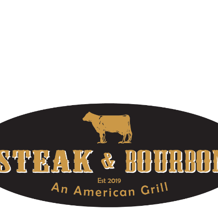
WELCOME TO STEAK & BOURBON
At Louisville’s Premier Steakhouse, we offer extraordinary food,
high-quality bourbons, and unforgettable service. Make your
reservations today! Part of the OLE Hospitality Group located in
Louisville, Kentucky.
OUR HOURS
DOWNTOWN LOCATION