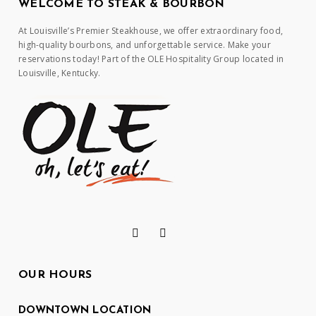
WELCOME TO STEAK & BOURBON
At Louisville’s Premier Steakhouse, we offer extraordinary food,
high-quality bourbons, and unforgettable service. Make your
reservations today! Part of the OLE Hospitality Group located in
Louisville, Kentucky.
OUR HOURS
DOWNTOWN LOCATION