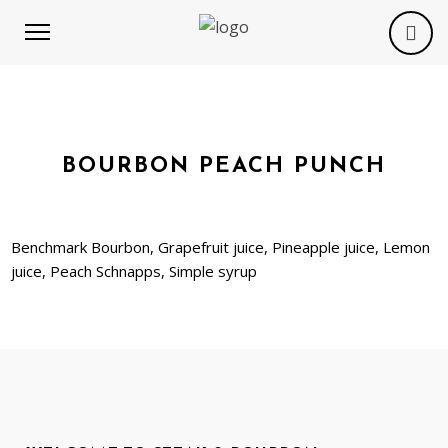
BOURBON PEACH PUNCH
Benchmark Bourbon, Grapefruit juice, Pineapple juice, Lemon
juice, Peach Schnapps, Simple syrup