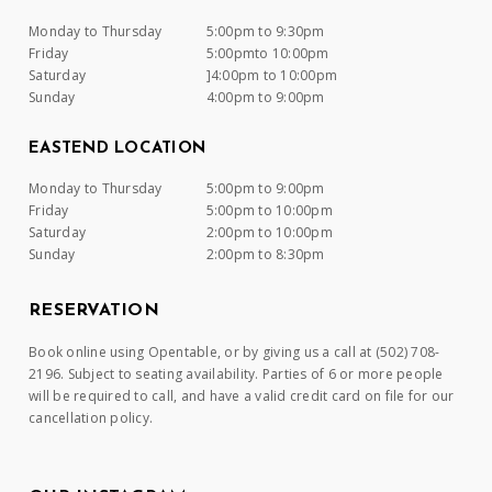
Monday to Thursday
5:00pm to 9:30pm
Friday
5:00pmto 10:00pm
Saturday
]4:00pm to 10:00pm
Sunday
4:00pm to 9:00pm
EASTEND LOCATION
Monday to Thursday
5:00pm to 9:00pm
Friday
5:00pm to 10:00pm
Saturday
2:00pm to 10:00pm
Sunday
2:00pm to 8:30pm
RESERVATION
Book online using Opentable, or by giving us a call at (502) 708-
2196. Subject to seating availability. Parties of 6 or more people
will be required to call, and have a valid credit card on file for our
cancellation policy.