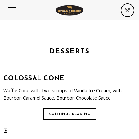
DESSERTS
COLOSSAL CONE
Waffle Cone with Two scoops of Vanilla Ice Cream, with
Bourbon Caramel Sauce, Bourbon Chocolate Sauce
CONTINUE READING