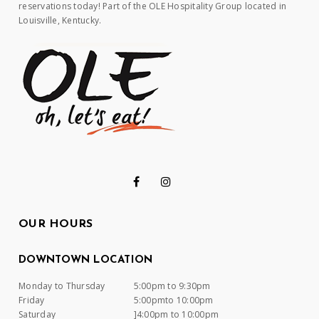
reservations today! Part of the OLE Hospitality Group located in
Louisville, Kentucky.
OUR HOURS
DOWNTOWN LOCATION
Monday to Thursday
5:00pm to 9:30pm
Friday
5:00pmto 10:00pm
Saturday
]4:00pm to 10:00pm