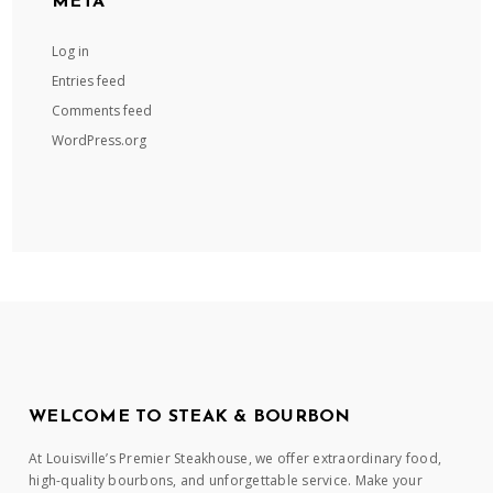
META
Log in
Entries feed
Comments feed
WordPress.org
WELCOME TO STEAK & BOURBON
At Louisville’s Premier Steakhouse, we offer extraordinary food,
high-quality bourbons, and unforgettable service. Make your