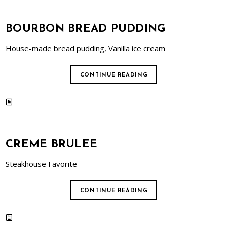
BOURBON BREAD PUDDING
House-made bread pudding, Vanilla ice cream
CONTINUE READING
CREME BRULEE
Steakhouse Favorite
CONTINUE READING