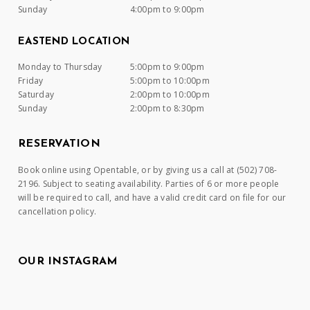
Sunday
4:00pm to 9:00pm
EASTEND LOCATION
Monday to Thursday
5:00pm to 9:00pm
Friday
5:00pm to 10:00pm
Saturday
2:00pm to 10:00pm
Sunday
2:00pm to 8:30pm
RESERVATION
Book online using Opentable, or by giving us a call at (502) 708-
2196. Subject to seating availability. Parties of 6 or more people
will be required to call, and have a valid credit card on file for our
cancellation policy.
OUR INSTAGRAM