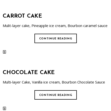
CARROT CAKE
Mulit-layer cake, Pineapple ice cream, Bourbon caramel sauce
CONTINUE READING
CHOCOLATE CAKE
Multi-layer Cake, Vanilla ice cream, Bourbon Chocolate Sauce
CONTINUE READING