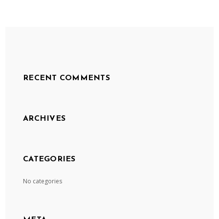
RECENT COMMENTS
ARCHIVES
CATEGORIES
No categories