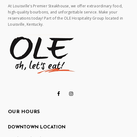
At Louisville’s Premier Steakhouse, we offer extraordinary food,
high-quality bourbons, and unforgettable service. Make your
reservations today! Part of the OLE Hospitality Group located in
Louisville, Kentucky.
OUR HOURS
DOWNTOWN LOCATION