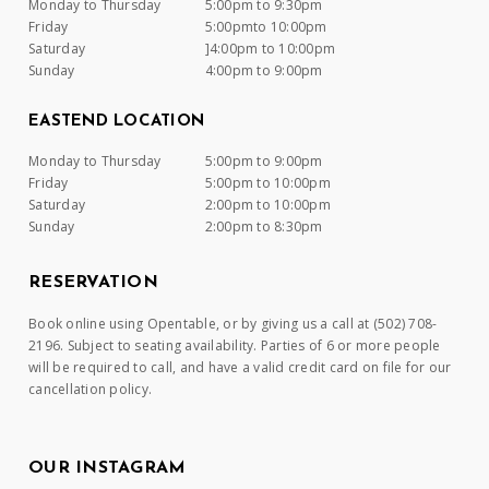
Monday to Thursday
5:00pm to 9:30pm
Friday
5:00pmto 10:00pm
Saturday
]4:00pm to 10:00pm
Sunday
4:00pm to 9:00pm
EASTEND LOCATION
Monday to Thursday
5:00pm to 9:00pm
Friday
5:00pm to 10:00pm
Saturday
2:00pm to 10:00pm
Sunday
2:00pm to 8:30pm
RESERVATION
Book online using Opentable, or by giving us a call at (502) 708-
2196. Subject to seating availability. Parties of 6 or more people
will be required to call, and have a valid credit card on file for our
cancellation policy.
OUR INSTAGRAM