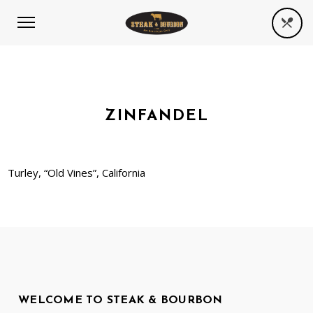
ZINFANDEL
Turley, “Old Vines”, California
WELCOME TO STEAK & BOURBON