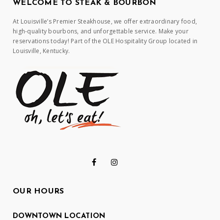
WELCOME TO STEAK & BOURBON
At Louisville’s Premier Steakhouse, we offer extraordinary food,
high-quality bourbons, and unforgettable service. Make your
reservations today! Part of the OLE Hospitality Group located in
Louisville, Kentucky.
OUR HOURS
DOWNTOWN LOCATION