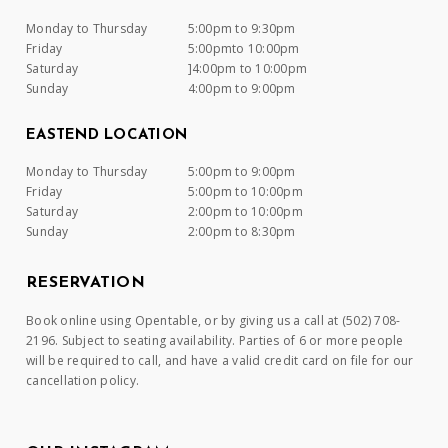
Monday to Thursday
5:00pm to 9:30pm
Friday
5:00pmto 10:00pm
Saturday
]4:00pm to 10:00pm
Sunday
4:00pm to 9:00pm
EASTEND LOCATION
Monday to Thursday
5:00pm to 9:00pm
Friday
5:00pm to 10:00pm
Saturday
2:00pm to 10:00pm
Sunday
2:00pm to 8:30pm
RESERVATION
Book online using Opentable, or by giving us a call at (502) 708-
2196. Subject to seating availability. Parties of 6 or more people
will be required to call, and have a valid credit card on file for our
cancellation policy.