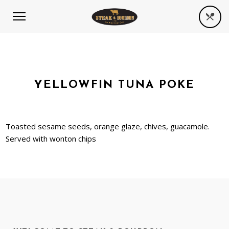
YELLOWFIN TUNA POKE
Toasted sesame seeds, orange glaze, chives, guacamole.
Served with wonton chips