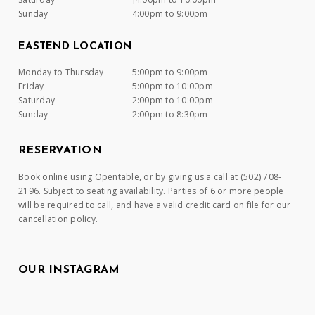
Sunday
4:00pm to 9:00pm
EASTEND LOCATION
Monday to Thursday
5:00pm to 9:00pm
Friday
5:00pm to 10:00pm
Saturday
2:00pm to 10:00pm
Sunday
2:00pm to 8:30pm
RESERVATION
Book online using Opentable, or by giving us a call at (502) 708-
2196. Subject to seating availability. Parties of 6 or more people
will be required to call, and have a valid credit card on file for our
cancellation policy.
OUR INSTAGRAM