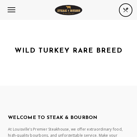
WILD TURKEY RARE BREED
WELCOME TO STEAK & BOURBON
At Louisville’s Premier Steakhouse, we offer extraordinary food,
high-quality bourbons, and unforgettable service. Make your