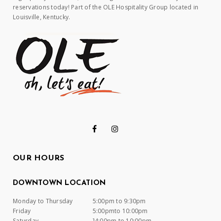
reservations today! Part of the OLE Hospitality Group located in
Louisville, Kentucky.
OUR HOURS
DOWNTOWN LOCATION
Monday to Thursday
5:00pm to 9:30pm
Friday
5:00pmto 10:00pm
Saturday
]4:00pm to 10:00pm