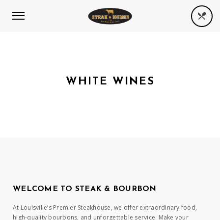
WHITE WINES
WELCOME TO STEAK & BOURBON
At Louisville’s Premier Steakhouse, we offer extraordinary food,
high-quality bourbons, and unforgettable service. Make your