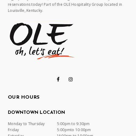
reservations today! Part of the OLE Hospitality Group located in
Louisville, Kentucky.
OUR HOURS
DOWNTOWN LOCATION
Monday to Thursday
5:00pm to 9:30pm
Friday
5:00pmto 10:00pm
Saturday
]4:00pm to 10:00pm