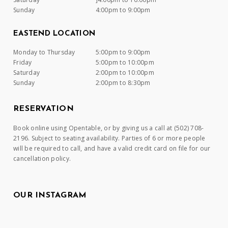
Sunday
4:00pm to 9:00pm
EASTEND LOCATION
Monday to Thursday
5:00pm to 9:00pm
Friday
5:00pm to 10:00pm
Saturday
2:00pm to 10:00pm
Sunday
2:00pm to 8:30pm
RESERVATION
Book online using Opentable, or by giving us a call at (502) 708-
2196. Subject to seating availability. Parties of 6 or more people
will be required to call, and have a valid credit card on file for our
cancellation policy.
OUR INSTAGRAM