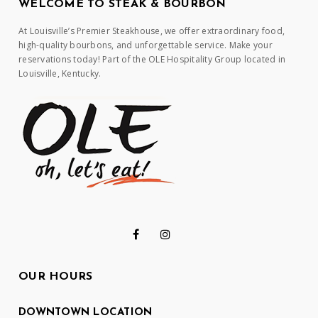
WELCOME TO STEAK & BOURBON
At Louisville’s Premier Steakhouse, we offer extraordinary food,
high-quality bourbons, and unforgettable service. Make your
reservations today! Part of the OLE Hospitality Group located in
Louisville, Kentucky.
OUR HOURS
DOWNTOWN LOCATION