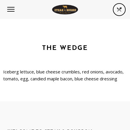
THE WEDGE
Iceberg lettuce, blue cheese crumbles, red onions, avocado,
tomato, egg, candied maple bacon, blue cheese dressing