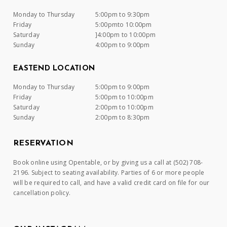
Monday to Thursday
5:00pm to 9:30pm
Friday
5:00pmto 10:00pm
Saturday
]4:00pm to 10:00pm
Sunday
4:00pm to 9:00pm
EASTEND LOCATION
Monday to Thursday
5:00pm to 9:00pm
Friday
5:00pm to 10:00pm
Saturday
2:00pm to 10:00pm
Sunday
2:00pm to 8:30pm
RESERVATION
Book online using Opentable, or by giving us a call at (502) 708-
2196. Subject to seating availability. Parties of 6 or more people
will be required to call, and have a valid credit card on file for our
cancellation policy.