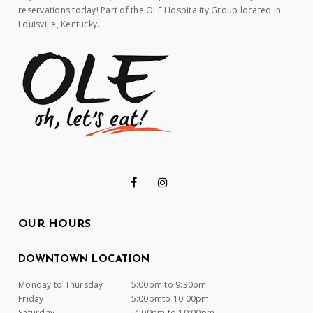
reservations today! Part of the OLE Hospitality Group located in
Louisville, Kentucky.
OUR HOURS
DOWNTOWN LOCATION
Monday to Thursday
5:00pm to 9:30pm
Friday
5:00pmto 10:00pm
Saturday
]4:00pm to 10:00pm