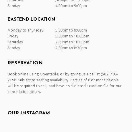
Sunday
4:00pm to 9:00pm
EASTEND LOCATION
Monday to Thursday
5:00pm to 9:00pm
Friday
5:00pm to 10:00pm
Saturday
2:00pm to 10:00pm
Sunday
2:00pm to 8:30pm
RESERVATION
Book online using Opentable, or by giving us a call at (502) 708-
2196. Subject to seating availability. Parties of 6 or more people
will be required to call, and have a valid credit card on file for our
cancellation policy.
OUR INSTAGRAM