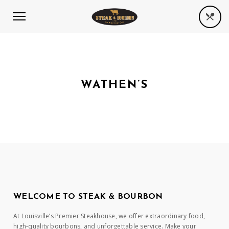
WATHEN’S
WELCOME TO STEAK & BOURBON
At Louisville’s Premier Steakhouse, we offer extraordinary food,
high-quality bourbons, and unforgettable service. Make your