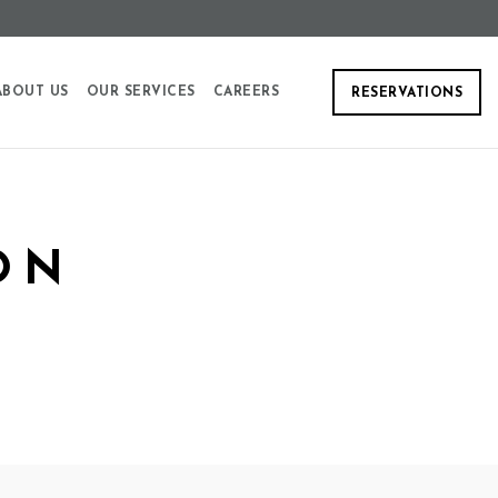
ABOUT US
OUR SERVICES
CAREERS
RESERVATIONS
ON