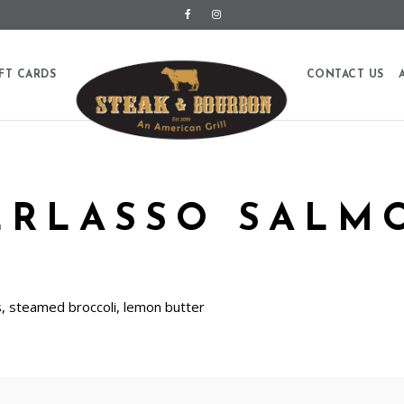
FT CARDS
CONTACT US
ERLASSO SALM
 steamed broccoli, lemon butter