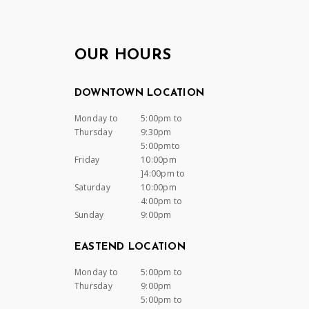
OUR HOURS
DOWNTOWN LOCATION
Monday to
5:00pm to
Thursday
9:30pm
5:00pmto
Friday
10:00pm
]4:00pm to
Saturday
10:00pm
4:00pm to
Sunday
9:00pm
EASTEND LOCATION
Monday to
5:00pm to
Thursday
9:00pm
5:00pm to