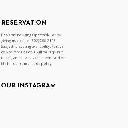
RESERVATION
Book online using Opentable, or by
giving us a call at (502) 708-2196.
Subject to seating availability. Parties
of 6 or more people will be required
to call, and have a valid credit card on
file for our cancellation policy.
OUR INSTAGRAM