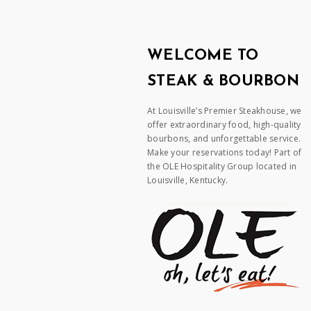
WELCOME TO
STEAK & BOURBON
At Louisville’s Premier Steakhouse, we
offer extraordinary food, high-quality
bourbons, and unforgettable service.
Make your reservations today! Part of
the OLE Hospitality Group located in
Louisville, Kentucky.