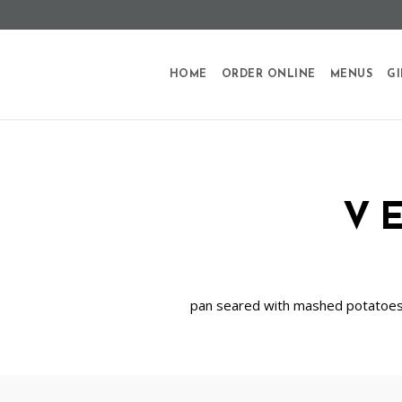
HOME
ORDER ONLINE
MENUS
GI
V
pan seared with mashed potatoes,