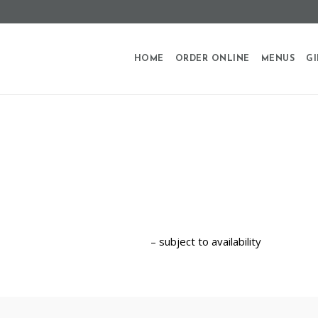
HOME
ORDER ONLINE
MENUS
GI
– subject to availability