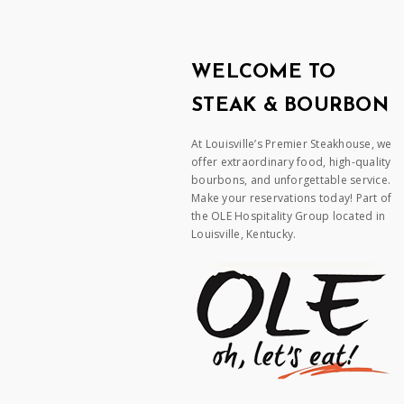
WELCOME TO
STEAK & BOURBON
At Louisville’s Premier Steakhouse, we
offer extraordinary food, high-quality
bourbons, and unforgettable service.
Make your reservations today! Part of
the OLE Hospitality Group located in
Louisville, Kentucky.