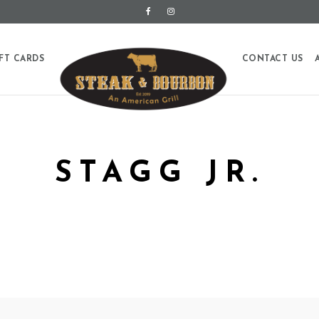
FT CARDS
CONTACT US
STAGG JR.