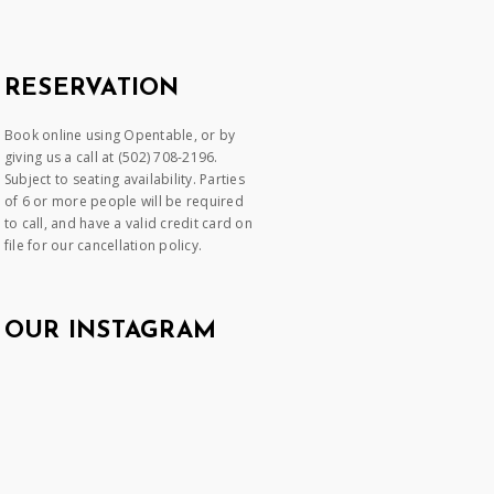
RESERVATION
Book online using Opentable, or by
giving us a call at (502) 708-2196.
Subject to seating availability. Parties
of 6 or more people will be required
to call, and have a valid credit card on
file for our cancellation policy.
OUR INSTAGRAM