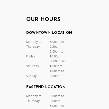
OUR HOURS
DOWNTOWN LOCATION
Monday to
5:00pm to
Thursday
9:30pm
5:00pmto
Friday
10:00pm
]4:00pm to
Saturday
10:00pm
4:00pm to
Sunday
9:00pm
EASTEND LOCATION
Monday to
5:00pm to
Thursday
9:00pm
5:00pm to