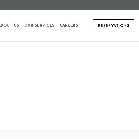
ABOUT US
OUR SERVICES
CAREERS
RESERVATIONS