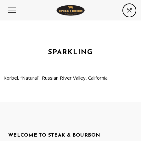
SPARKLING
Korbel, “Natural”, Russian RIver Valley, California
WELCOME TO STEAK & BOURBON