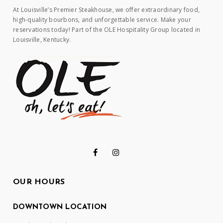
At Louisville’s Premier Steakhouse, we offer extraordinary food,
high-quality bourbons, and unforgettable service. Make your
reservations today! Part of the OLE Hospitality Group located in
Louisville, Kentucky.
OUR HOURS
DOWNTOWN LOCATION