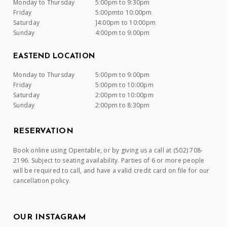
Monday to Thursday
5:00pm to 9:30pm
Friday
5:00pmto 10:00pm
Saturday
]4:00pm to 10:00pm
Sunday
4:00pm to 9:00pm
EASTEND LOCATION
Monday to Thursday
5:00pm to 9:00pm
Friday
5:00pm to 10:00pm
Saturday
2:00pm to 10:00pm
Sunday
2:00pm to 8:30pm
RESERVATION
Book online using Opentable, or by giving us a call at (502) 708-
2196. Subject to seating availability. Parties of 6 or more people
will be required to call, and have a valid credit card on file for our
cancellation policy.
OUR INSTAGRAM