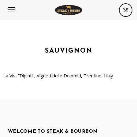
SAUVIGNON
La Vis, “Dipinti”, Vigneti delle Dolomiti, Trentino, Italy
WELCOME TO STEAK & BOURBON