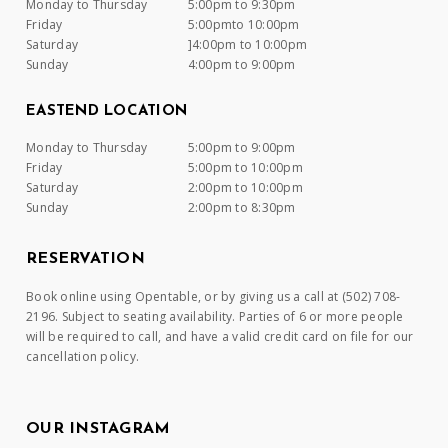
Monday to Thursday
5:00pm to 9:30pm
Friday
5:00pmto 10:00pm
Saturday
]4:00pm to 10:00pm
Sunday
4:00pm to 9:00pm
EASTEND LOCATION
Monday to Thursday
5:00pm to 9:00pm
Friday
5:00pm to 10:00pm
Saturday
2:00pm to 10:00pm
Sunday
2:00pm to 8:30pm
RESERVATION
Book online using Opentable, or by giving us a call at (502) 708-
2196. Subject to seating availability. Parties of 6 or more people
will be required to call, and have a valid credit card on file for our
cancellation policy.
OUR INSTAGRAM