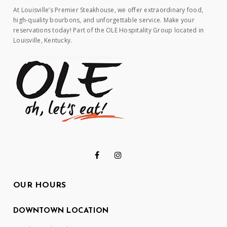
At Louisville’s Premier Steakhouse, we offer extraordinary food,
high-quality bourbons, and unforgettable service. Make your
reservations today! Part of the OLE Hospitality Group located in
Louisville, Kentucky.
OUR HOURS
DOWNTOWN LOCATION