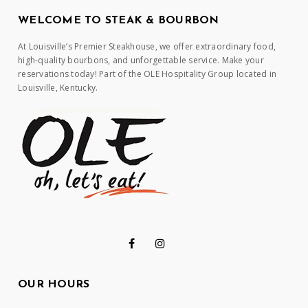
WELCOME TO STEAK & BOURBON
At Louisville’s Premier Steakhouse, we offer extraordinary food,
high-quality bourbons, and unforgettable service. Make your
reservations today! Part of the OLE Hospitality Group located in
Louisville, Kentucky.
OUR HOURS