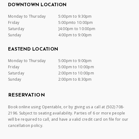
DOWNTOWN LOCATION
Monday to Thursday
5:00pm to 9:30pm
Friday
5:00pmto 10:00pm
Saturday
]4:00pm to 10:00pm
Sunday
4:00pm to 9:00pm
EASTEND LOCATION
Monday to Thursday
5:00pm to 9:00pm
Friday
5:00pm to 10:00pm
Saturday
2:00pm to 10:00pm
Sunday
2:00pm to 8:30pm
RESERVATION
Book online using Opentable, or by giving us a call at (502) 708-
2196. Subject to seating availability. Parties of 6 or more people
will be required to call, and have a valid credit card on file for our
cancellation policy.