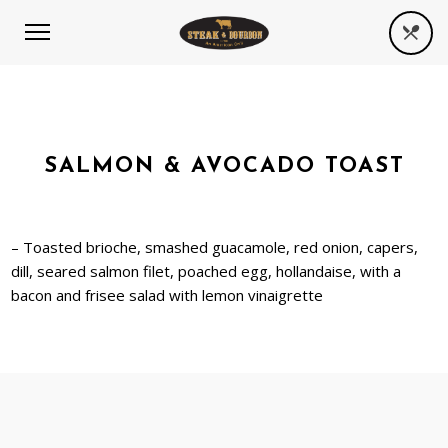
SALMON & AVOCADO TOAST
– Toasted brioche, smashed guacamole, red onion, capers,
dill, seared salmon filet, poached egg, hollandaise, with a
bacon and frisee salad with lemon vinaigrette