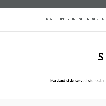
HOME
ORDER ONLINE
MENUS
GI
Maryland style served with crab me