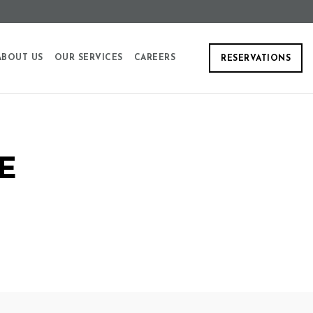
ABOUT US
OUR SERVICES
CAREERS
RESERVATIONS
E