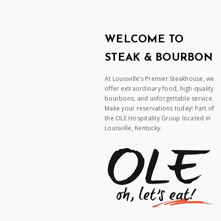
WELCOME TO
STEAK & BOURBON
At Louisville’s Premier Steakhouse, we
offer extraordinary food, high-quality
bourbons, and unforgettable service.
Make your reservations today! Part of
the OLE Hospitality Group located in
Louisville, Kentucky.