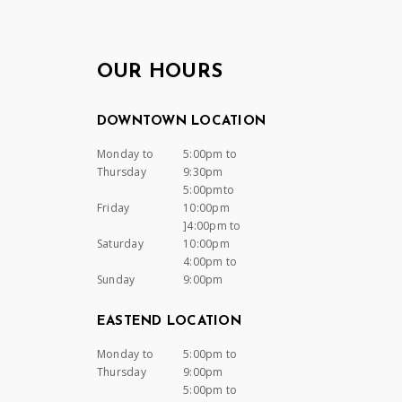
OUR HOURS
DOWNTOWN LOCATION
Monday to
5:00pm to
Thursday
9:30pm
5:00pmto
Friday
10:00pm
]4:00pm to
Saturday
10:00pm
4:00pm to
Sunday
9:00pm
EASTEND LOCATION
Monday to
5:00pm to
Thursday
9:00pm
5:00pm to