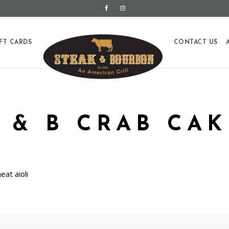
FT CARDS
CONTACT US
S & B CRAB CAK
at aioli