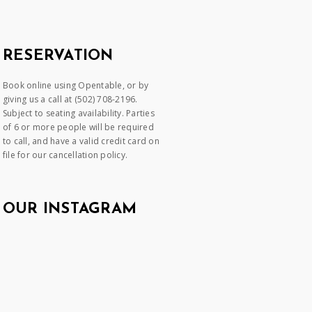
RESERVATION
Book online using Opentable, or by
giving us a call at (502) 708-2196.
Subject to seating availability. Parties
of 6 or more people will be required
to call, and have a valid credit card on
file for our cancellation policy.
OUR INSTAGRAM