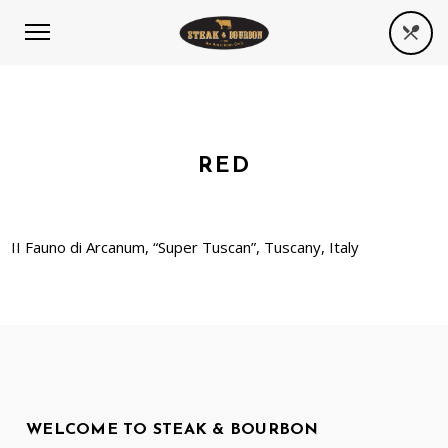
RED
II Fauno di Arcanum, “Super Tuscan”, Tuscany, Italy
WELCOME TO STEAK & BOURBON