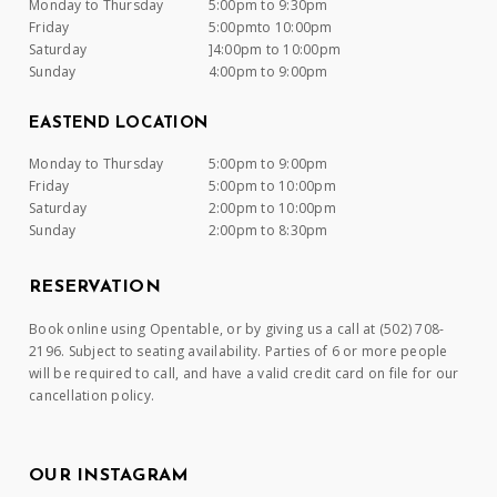
Monday to Thursday
5:00pm to 9:30pm
Friday
5:00pmto 10:00pm
Saturday
]4:00pm to 10:00pm
Sunday
4:00pm to 9:00pm
EASTEND LOCATION
Monday to Thursday
5:00pm to 9:00pm
Friday
5:00pm to 10:00pm
Saturday
2:00pm to 10:00pm
Sunday
2:00pm to 8:30pm
RESERVATION
Book online using Opentable, or by giving us a call at (502) 708-
2196. Subject to seating availability. Parties of 6 or more people
will be required to call, and have a valid credit card on file for our
cancellation policy.
OUR INSTAGRAM