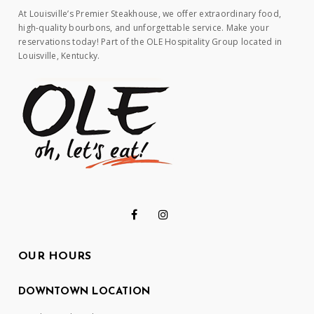
At Louisville’s Premier Steakhouse, we offer extraordinary food,
high-quality bourbons, and unforgettable service. Make your
reservations today! Part of the OLE Hospitality Group located in
Louisville, Kentucky.
OUR HOURS
DOWNTOWN LOCATION