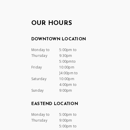
OUR HOURS
DOWNTOWN LOCATION
Monday to
5:00pm to
Thursday
9:30pm
5:00pmto
Friday
10:00pm
]4:00pm to
Saturday
10:00pm
4:00pm to
Sunday
9:00pm
EASTEND LOCATION
Monday to
5:00pm to
Thursday
9:00pm
5:00pm to