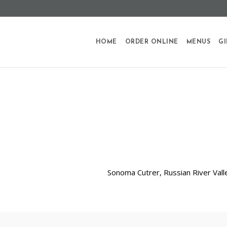
HOME
ORDER ONLINE
MENUS
GI
Sonoma Cutrer, Russian River Valle