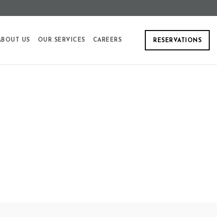
ABOUT US
OUR SERVICES
CAREERS
RESERVATIONS