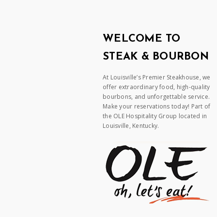
WELCOME TO
STEAK & BOURBON
At Louisville’s Premier Steakhouse, we
offer extraordinary food, high-quality
bourbons, and unforgettable service.
Make your reservations today! Part of
the OLE Hospitality Group located in
Louisville, Kentucky.