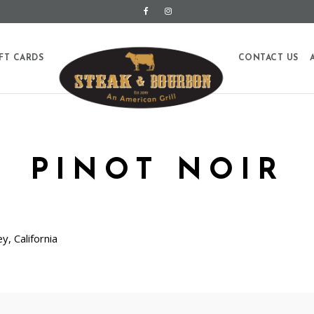
FT CARDS
CONTACT US
PINOT NOIR
y, California