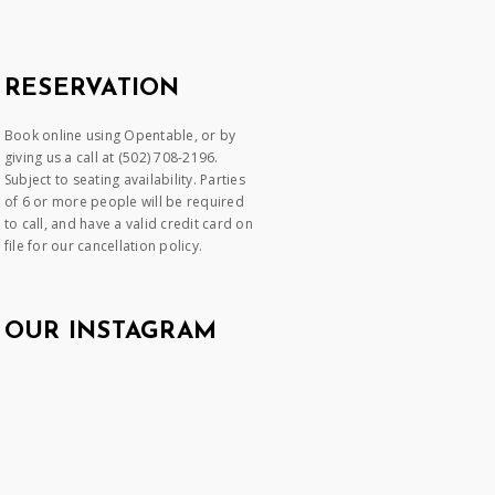
RESERVATION
Book online using Opentable, or by
giving us a call at (502) 708-2196.
Subject to seating availability. Parties
of 6 or more people will be required
to call, and have a valid credit card on
file for our cancellation policy.
OUR INSTAGRAM