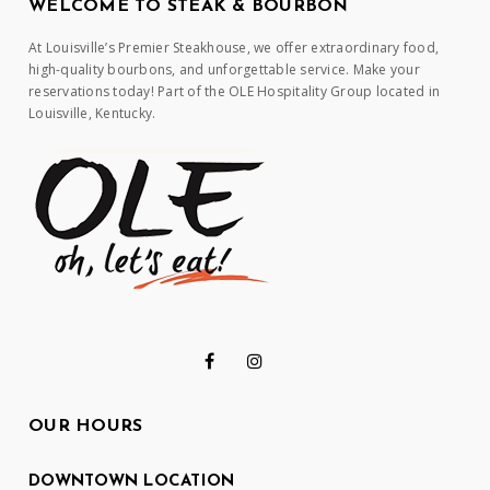
WELCOME TO STEAK & BOURBON
At Louisville’s Premier Steakhouse, we offer extraordinary food,
high-quality bourbons, and unforgettable service. Make your
reservations today! Part of the OLE Hospitality Group located in
Louisville, Kentucky.
OUR HOURS
DOWNTOWN LOCATION