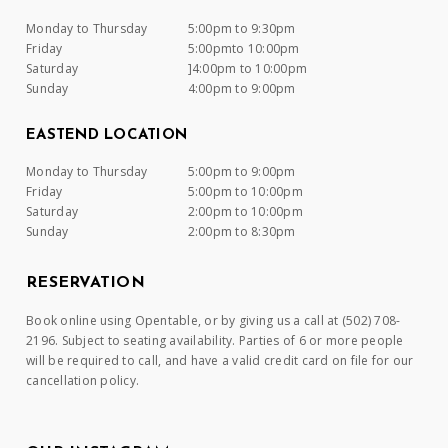
Monday to Thursday
5:00pm to 9:30pm
Friday
5:00pmto 10:00pm
Saturday
]4:00pm to 10:00pm
Sunday
4:00pm to 9:00pm
EASTEND LOCATION
Monday to Thursday
5:00pm to 9:00pm
Friday
5:00pm to 10:00pm
Saturday
2:00pm to 10:00pm
Sunday
2:00pm to 8:30pm
RESERVATION
Book online using Opentable, or by giving us a call at (502) 708-
2196. Subject to seating availability. Parties of 6 or more people
will be required to call, and have a valid credit card on file for our
cancellation policy.