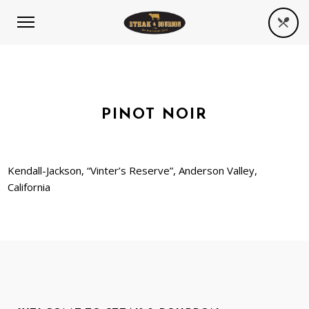
PINOT NOIR
Kendall-Jackson, “Vinter’s Reserve”, Anderson Valley,
California