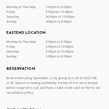
Monday to Thursday
5:00pm to 9:30pm
Friday
5:00pmto 10:00pm
Saturday
]4:00pm to 10:00pm
Sunday
4:00pm to 9:00pm
EASTEND LOCATION
Monday to Thursday
5:00pm to 9:00pm
Friday
5:00pm to 10:00pm
Saturday
2:00pm to 10:00pm
Sunday
2:00pm to 8:30pm
RESERVATION
Book online using Opentable, or by giving us a call at (502) 708-
2196. Subject to seating availability. Parties of 6 or more people
will be required to call, and have a valid credit card on file for our
cancellation policy.