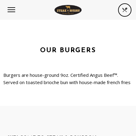
OUR BURGERS
Burgers are house-ground 9oz. Certified Angus Beef™.
Served on toasted brioche bun with house-made french fries