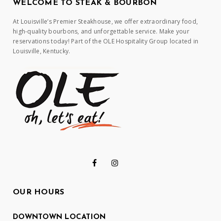
WELCOME TO STEAK & BOURBON
At Louisville’s Premier Steakhouse, we offer extraordinary food,
high-quality bourbons, and unforgettable service. Make your
reservations today! Part of the OLE Hospitality Group located in
Louisville, Kentucky.
OUR HOURS
DOWNTOWN LOCATION