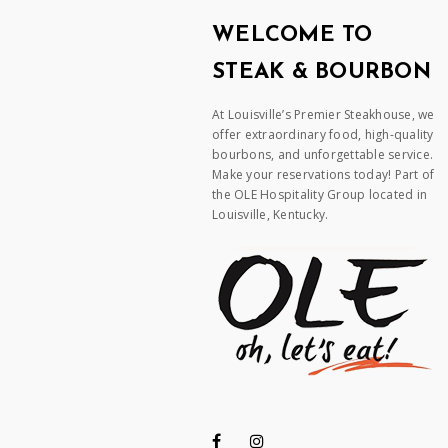
WELCOME TO
STEAK & BOURBON
At Louisville’s Premier Steakhouse, we
offer extraordinary food, high-quality
bourbons, and unforgettable service.
Make your reservations today! Part of
the OLE Hospitality Group located in
Louisville, Kentucky.