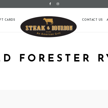
FT CARDS
CONTACT US
LD FORESTER R