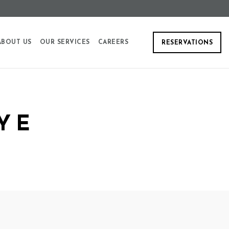
ABOUT US
OUR SERVICES
CAREERS
RESERVATIONS
YE