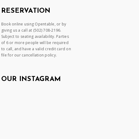
RESERVATION
Book online using Opentable, or by
giving us a call at (502) 708-2196.
Subject to seating availability. Parties
of 6 or more people will be required
to call, and have a valid credit card on
file for our cancellation policy.
OUR INSTAGRAM