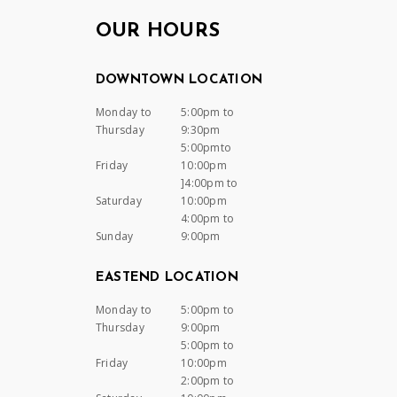
OUR HOURS
DOWNTOWN LOCATION
Monday to
5:00pm to
Thursday
9:30pm
5:00pmto
Friday
10:00pm
]4:00pm to
Saturday
10:00pm
4:00pm to
Sunday
9:00pm
EASTEND LOCATION
Monday to
5:00pm to
Thursday
9:00pm
5:00pm to
Friday
10:00pm
2:00pm to