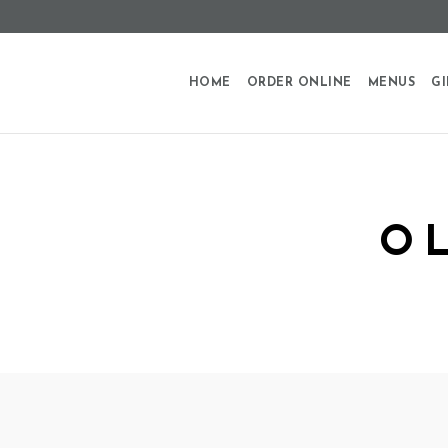
HOME
ORDER ONLINE
MENUS
GI
O