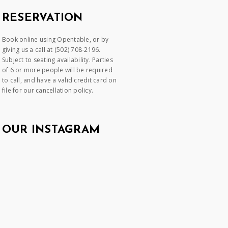
RESERVATION
Book online using Opentable, or by
giving us a call at (502) 708-2196.
Subject to seating availability. Parties
of 6 or more people will be required
to call, and have a valid credit card on
file for our cancellation policy.
OUR INSTAGRAM