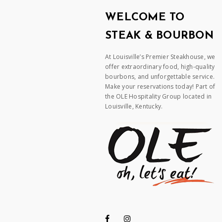
WELCOME TO
STEAK & BOURBON
At Louisville’s Premier Steakhouse, we
offer extraordinary food, high-quality
bourbons, and unforgettable service.
Make your reservations today! Part of
the OLE Hospitality Group located in
Louisville, Kentucky.