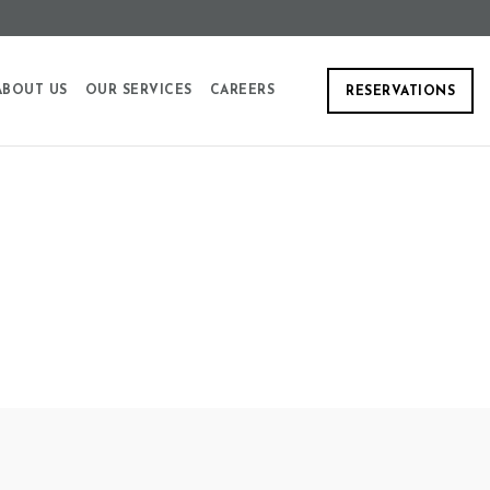
ABOUT US
OUR SERVICES
CAREERS
RESERVATIONS