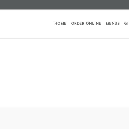
HOME
ORDER ONLINE
MENUS
GI