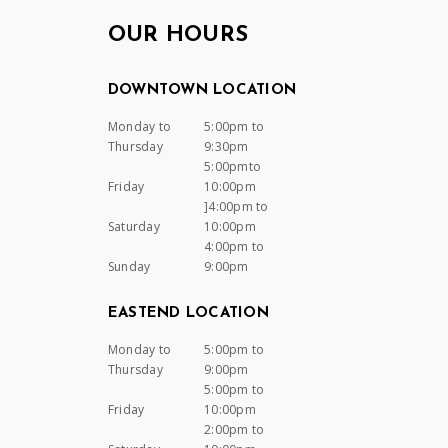
OUR HOURS
DOWNTOWN LOCATION
Monday to
5:00pm to
Thursday
9:30pm
5:00pmto
Friday
10:00pm
]4:00pm to
Saturday
10:00pm
4:00pm to
Sunday
9:00pm
EASTEND LOCATION
Monday to
5:00pm to
Thursday
9:00pm
5:00pm to
Friday
10:00pm
2:00pm to