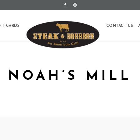
FT CARDS
CONTACT US
NOAH’S MILL