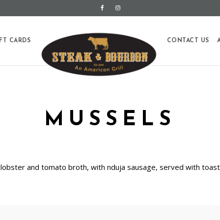
FT CARDS
CONTACT US
MUSSELS
a lobster and tomato broth, with nduja sausage, served with toa