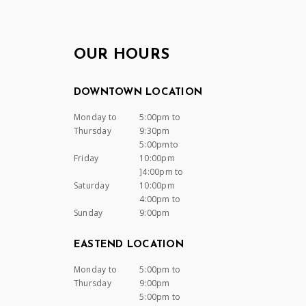
OUR HOURS
DOWNTOWN LOCATION
Monday to
5:00pm to
Thursday
9:30pm
5:00pmto
Friday
10:00pm
]4:00pm to
Saturday
10:00pm
4:00pm to
Sunday
9:00pm
EASTEND LOCATION
Monday to
5:00pm to
Thursday
9:00pm
5:00pm to