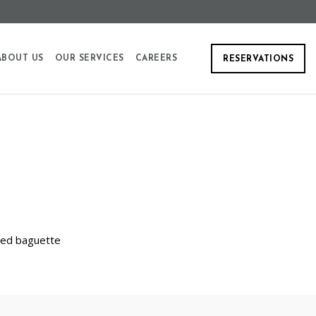
ABOUT US
OUR SERVICES
CAREERS
RESERVATIONS
sted baguette