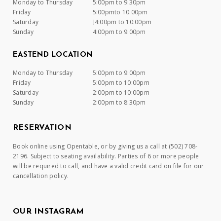
Monday to Thursday
5:00pm to 9:30pm
Friday
5:00pmto 10:00pm
Saturday
]4:00pm to 10:00pm
Sunday
4:00pm to 9:00pm
EASTEND LOCATION
Monday to Thursday
5:00pm to 9:00pm
Friday
5:00pm to 10:00pm
Saturday
2:00pm to 10:00pm
Sunday
2:00pm to 8:30pm
RESERVATION
Book online using Opentable, or by giving us a call at (502) 708-
2196. Subject to seating availability. Parties of 6 or more people
will be required to call, and have a valid credit card on file for our
cancellation policy.
OUR INSTAGRAM