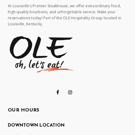
At Louisville’s Premier Steakhouse, we offer extraordinary food,
high-quality bourbons, and unforgettable service. Make your
reservations today! Part of the OLE Hospitality Group located in
Louisville, Kentucky.
OUR HOURS
DOWNTOWN LOCATION