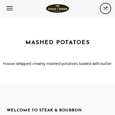
MASHED POTATOES
House-whipped creamy mashed potatoes loaded with butter
WELCOME TO STEAK & BOURBON