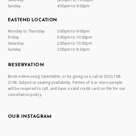
Sunday
4:00pm to 9:00pm
EASTEND LOCATION
Monday to Thursday
5:00pm to 9:00pm
Friday
5:00pm to 10:00pm
Saturday
2:00pm to 10:00pm
Sunday
2:00pm to 8:30pm
RESERVATION
Book online using Opentable, or by giving us a call at (502) 708-
2196. Subject to seating availability. Parties of 6 or more people
will be required to call, and have a valid credit card on file for our
cancellation policy.
OUR INSTAGRAM