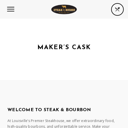
MAKER’S CASK
WELCOME TO STEAK & BOURBON
At Louisville’s Premier Steakhouse, we offer extraordinary food,
high-quality bourbons, and unforgettable service. Make your