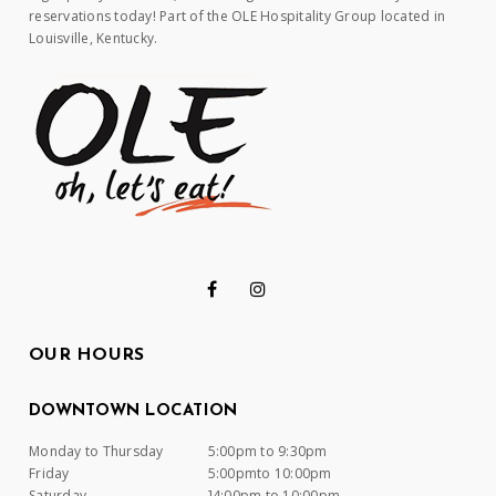
reservations today! Part of the OLE Hospitality Group located in
Louisville, Kentucky.
OUR HOURS
DOWNTOWN LOCATION
Monday to Thursday
5:00pm to 9:30pm
Friday
5:00pmto 10:00pm
Saturday
]4:00pm to 10:00pm