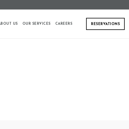
ABOUT US
OUR SERVICES
CAREERS
RESERVATIONS