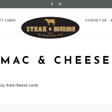
FT CARDS
CONTACT US
MAC & CHEESE
uce, fried cheese curds