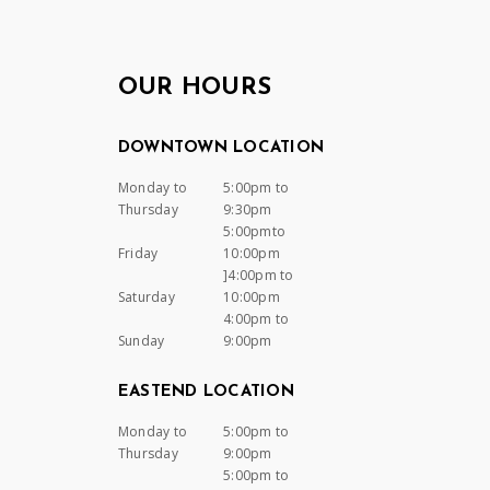
OUR HOURS
DOWNTOWN LOCATION
Monday to
5:00pm to
Thursday
9:30pm
5:00pmto
Friday
10:00pm
]4:00pm to
Saturday
10:00pm
4:00pm to
Sunday
9:00pm
EASTEND LOCATION
Monday to
5:00pm to
Thursday
9:00pm
5:00pm to