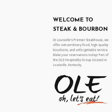
WELCOME TO
STEAK & BOURBON
At Louisville’s Premier Steakhouse, we
offer extraordinary food, high-quality
bourbons, and unforgettable service.
Make your reservations today! Part of
the OLE Hospitality Group located in
Louisville, Kentucky.