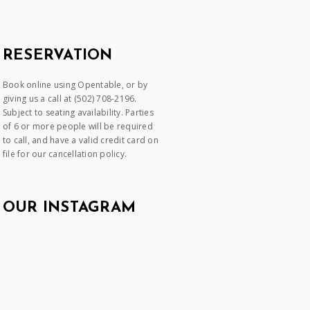
RESERVATION
Book online using Opentable, or by
giving us a call at (502) 708-2196.
Subject to seating availability. Parties
of 6 or more people will be required
to call, and have a valid credit card on
file for our cancellation policy.
OUR INSTAGRAM