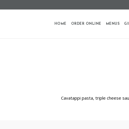
HOME
ORDER ONLINE
MENUS
GI
Cavatappi pasta, triple cheese sa