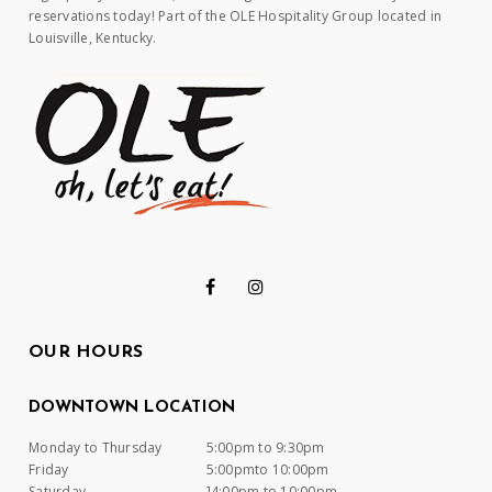
reservations today! Part of the OLE Hospitality Group located in
Louisville, Kentucky.
OUR HOURS
DOWNTOWN LOCATION
Monday to Thursday
5:00pm to 9:30pm
Friday
5:00pmto 10:00pm
Saturday
]4:00pm to 10:00pm