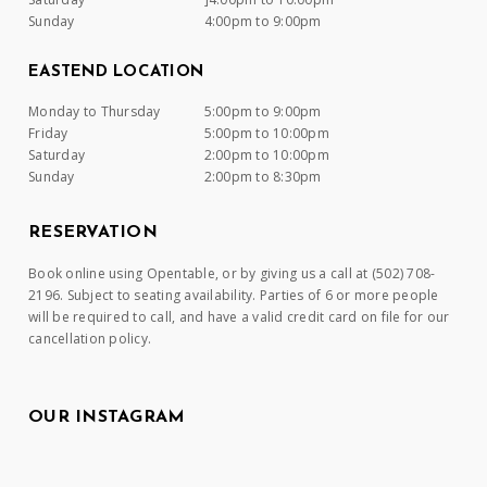
Sunday
4:00pm to 9:00pm
EASTEND LOCATION
Monday to Thursday
5:00pm to 9:00pm
Friday
5:00pm to 10:00pm
Saturday
2:00pm to 10:00pm
Sunday
2:00pm to 8:30pm
RESERVATION
Book online using Opentable, or by giving us a call at (502) 708-
2196. Subject to seating availability. Parties of 6 or more people
will be required to call, and have a valid credit card on file for our
cancellation policy.
OUR INSTAGRAM