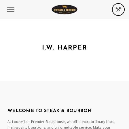
I.W. HARPER
WELCOME TO STEAK & BOURBON
At Louisville’s Premier Steakhouse, we offer extraordinary food,
high-quality bourbons, and unforgettable service. Make your